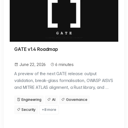
GATE v1.4 Roadmap
June 22, 2026
6 minutes
A preview of the next GATE release: output
validation, break-glass formalisation, OWASP AISVS
and MITRE ATLAS alignment, a Rust library, and …
Engineering
AI
Governance
Security
+8 more