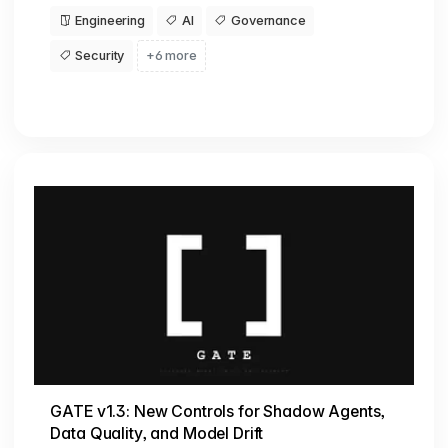
Engineering
AI
Governance
Security
+6 more
GATE v1.3: New Controls for Shadow Agents,
Data Quality, and Model Drift