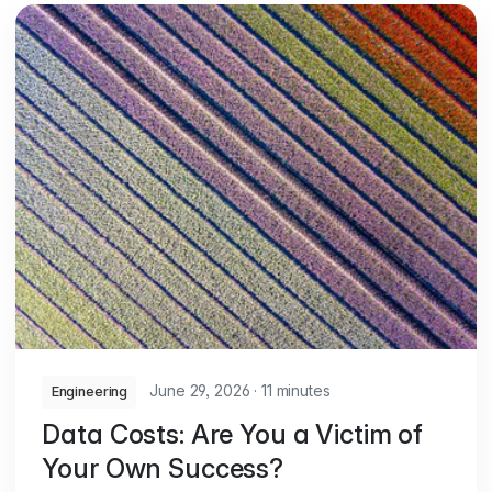
June 29, 2026
·
11 minutes
Engineering
Data Costs: Are You a Victim of
Your Own Success?