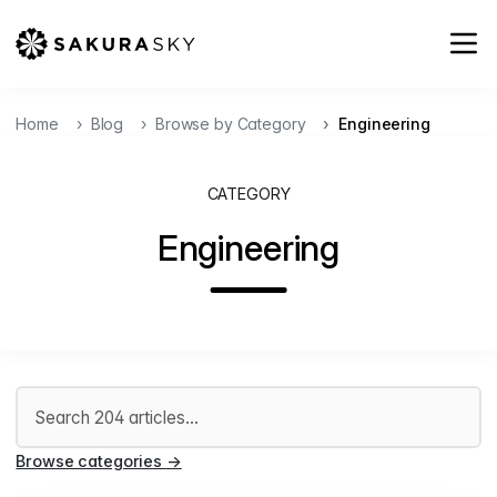
Home
Blog
Browse by Category
Engineering
CATEGORY
Engineering
Search articles
Browse categories
→