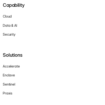
Capability
Cloud
Data & AI
Security
Solutions
Accelerate
Enclave
Sentinel
Praxis