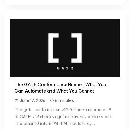
The GATE Conformance Runner: What You
Can Automate and What You Cannot
June 17, 2026
8 minutes
The gate-conformance v1.2.0 runner automates 9
of GATE's 19 checks against a live evidence store.
The other 10 return PARTIAL: not failure, …