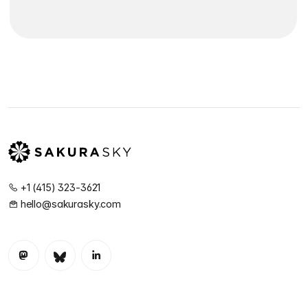
+1 (415) 323-3621
hello@sakurasky.com