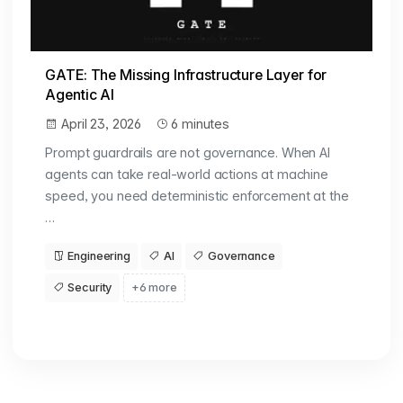
GATE: The Missing Infrastructure Layer for
Agentic AI
April 23, 2026
6 minutes
Prompt guardrails are not governance. When AI
agents can take real-world actions at machine
speed, you need deterministic enforcement at the
…
Engineering
AI
Governance
Security
+6 more