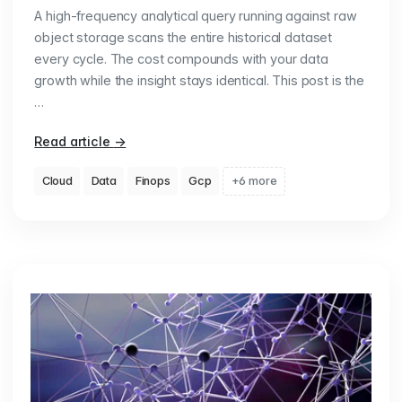
A high-frequency analytical query running against raw
object storage scans the entire historical dataset
every cycle. The cost compounds with your data
growth while the insight stays identical. This post is the
…
Read article
→
Cloud
Data
Finops
Gcp
+6 more