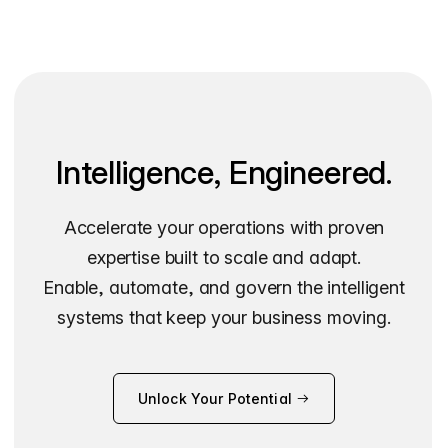
Intelligence, Engineered.
Accelerate your operations with proven
expertise built to scale and adapt.
Enable, automate, and govern the intelligent
systems that keep your business moving.
Unlock Your Potential