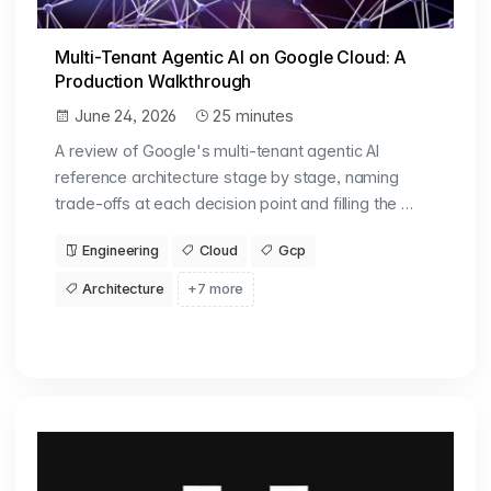
Multi-Tenant Agentic AI on Google Cloud: A
Production Walkthrough
June 24, 2026
25 minutes
A review of Google's multi-tenant agentic AI
reference architecture stage by stage, naming
trade-offs at each decision point and filling the …
Engineering
Cloud
Gcp
Architecture
+7 more