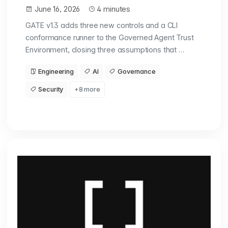
June 16, 2026
4 minutes
GATE v1.3 adds three new controls and a CLI
conformance runner to the Governed Agent Trust
Environment, closing three assumptions that …
Engineering
AI
Governance
Security
+8 more