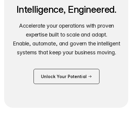
Intelligence, Engineered.
Accelerate your operations with proven
expertise built to scale and adapt.
Enable, automate, and govern the intelligent
systems that keep your business moving.
Unlock Your Potential