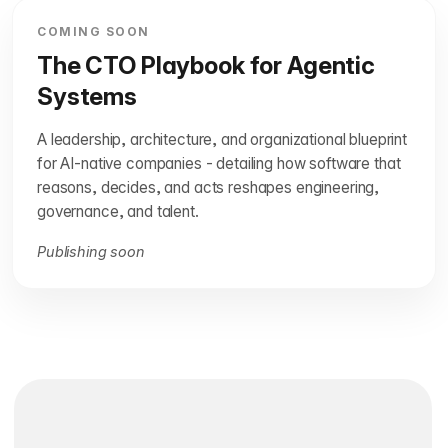
COMING SOON
The CTO Playbook for Agentic
Systems
A leadership, architecture, and organizational blueprint
for AI-native companies - detailing how software that
reasons, decides, and acts reshapes engineering,
governance, and talent.
Publishing soon