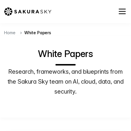
Home
White Papers
White Papers
Research, frameworks, and blueprints from
the Sakura Sky team on AI, cloud, data, and
security.