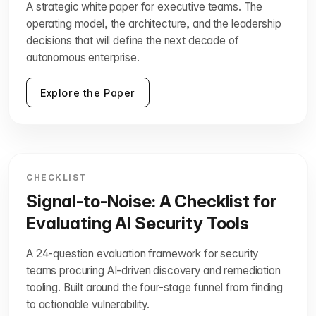
A strategic white paper for executive teams. The
operating model, the architecture, and the leadership
decisions that will define the next decade of
autonomous enterprise.
Explore the Paper
CHECKLIST
Signal-to-Noise: A Checklist for
Evaluating AI Security Tools
A 24-question evaluation framework for security
teams procuring AI-driven discovery and remediation
tooling. Built around the four-stage funnel from finding
to actionable vulnerability.