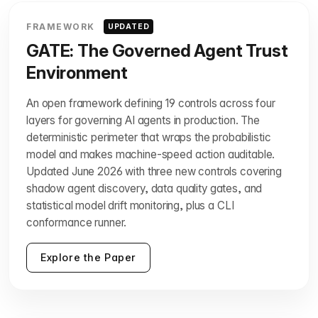
FRAMEWORK
UPDATED
GATE: The Governed Agent Trust
Environment
An open framework defining 19 controls across four
layers for governing AI agents in production. The
deterministic perimeter that wraps the probabilistic
model and makes machine-speed action auditable.
Updated June 2026 with three new controls covering
shadow agent discovery, data quality gates, and
statistical model drift monitoring, plus a CLI
conformance runner.
Explore the Paper