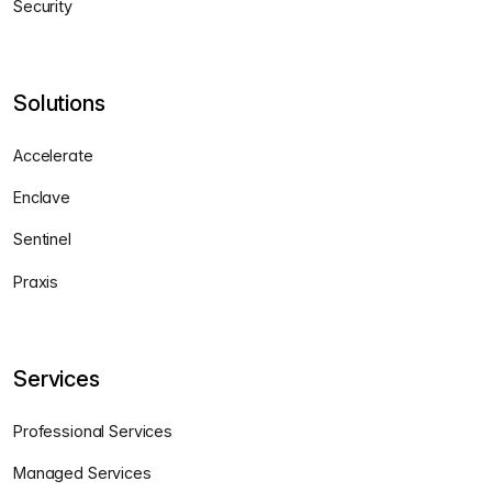
Security
Solutions
Accelerate
Enclave
Sentinel
Praxis
Services
Professional Services
Managed Services