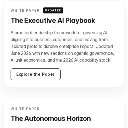
WHITE PAPER
UPDATED
The Executive AI Playbook
A practical leadership framework for governing AI,
aligning it to business outcomes, and moving from
isolated pilots to durable enterprise impact. Updated
June 2026 with new sections on agentic governance,
AI unit economics, and the 2026 AI capability stack.
Explore the Paper
WHITE PAPER
The Autonomous Horizon