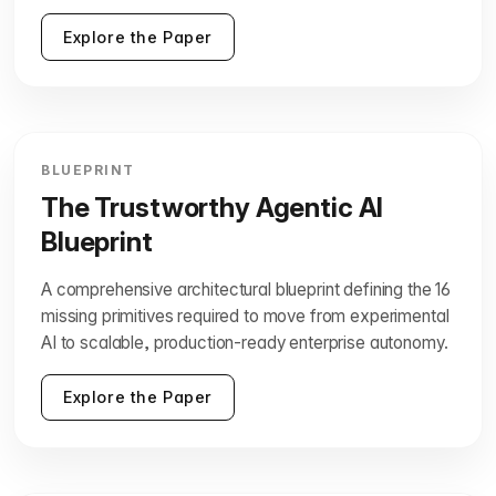
Explore the Paper
BLUEPRINT
The Trustworthy Agentic AI
Blueprint
A comprehensive architectural blueprint defining the 16
missing primitives required to move from experimental
AI to scalable, production-ready enterprise autonomy.
Explore the Paper