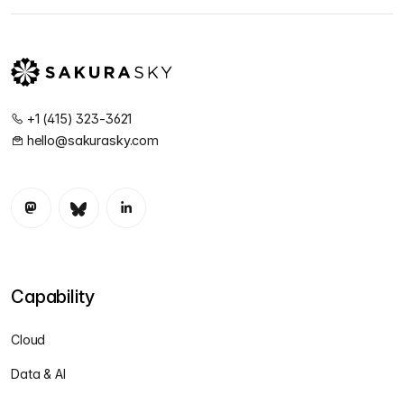
+1 (415) 323-3621
hello@sakurasky.com
Capability
Cloud
Data & AI