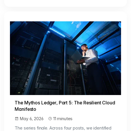
The Mythos Ledger, Part 5: The Resilient Cloud
Manifesto
May 6, 2026
11 minutes
The series finale. Across four posts, we identified