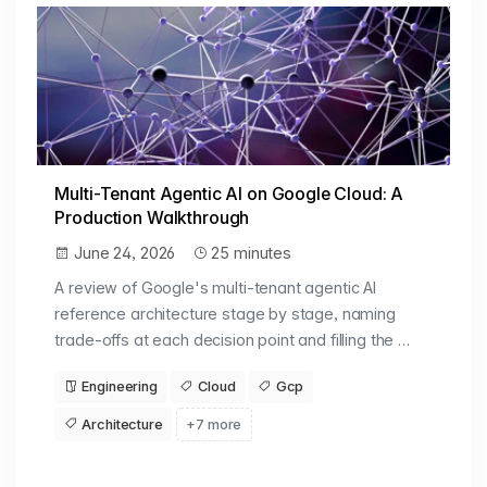
Multi-Tenant Agentic AI on Google Cloud: A
Production Walkthrough
June 24, 2026
25 minutes
A review of Google's multi-tenant agentic AI
reference architecture stage by stage, naming
trade-offs at each decision point and filling the …
Engineering
Cloud
Gcp
Architecture
+7 more