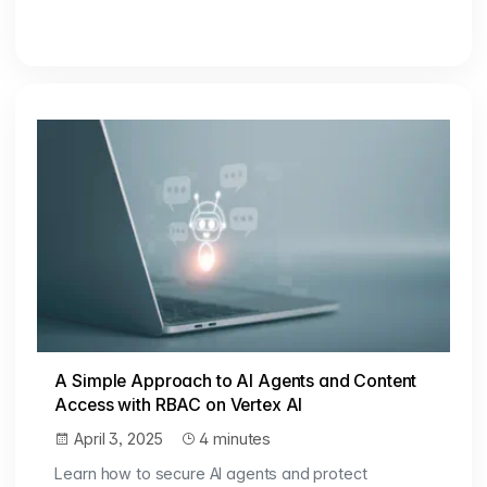
A Simple Approach to AI Agents and Content
Access with RBAC on Vertex AI
April 3, 2025
4 minutes
Learn how to secure AI agents and protect