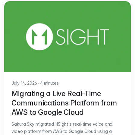
July 14, 2026
·
4 minutes
Migrating a Live Real-Time
Communications Platform from
AWS to Google Cloud
Sakura Sky migrated 11Sight's real-time voice and
video platform from AWS to Google Cloud using a