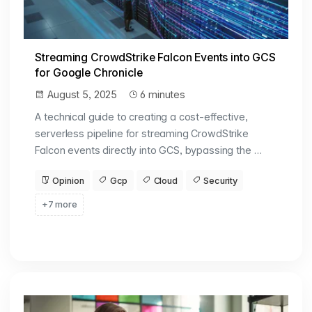
Streaming CrowdStrike Falcon Events into GCS
for Google Chronicle
August 5, 2025
6 minutes
A technical guide to creating a cost-effective,
serverless pipeline for streaming CrowdStrike
Falcon events directly into GCS, bypassing the …
Opinion
Gcp
Cloud
Security
+7 more