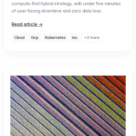
compute-first hybrid strategy, with under five minutes
of user-facing downtime and zero data loss.
Read article
→
Cloud
Gcp
Kubernetes
Iac
+2 more