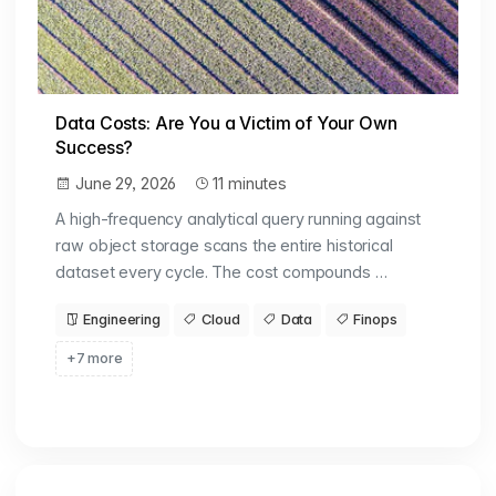
Data Costs: Are You a Victim of Your Own
Success?
June 29, 2026
11 minutes
A high-frequency analytical query running against
raw object storage scans the entire historical
dataset every cycle. The cost compounds …
Engineering
Cloud
Data
Finops
+7 more