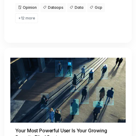
Opinion
Dataops
Data
Gcp
+12 more
Your Most Powerful User Is Your Growing