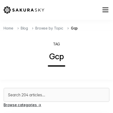
Home
Blog
Browse by Topic
Gcp
TAG
Gcp
Search articles
Browse categories
→