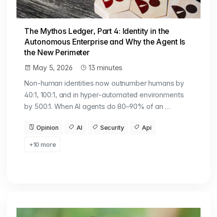
The Mythos Ledger, Part 4: Identity in the
Autonomous Enterprise and Why the Agent Is
the New Perimeter
May 5, 2026
13 minutes
Non-human identities now outnumber humans by
40:1, 100:1, and in hyper-automated environments
by 500:1. When AI agents do 80–90% of an …
Opinion
AI
Security
Api
+10 more