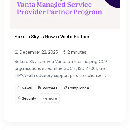
Sakura Sky Is Now a Vanta Partner
December 22, 2025
2 minutes
Sakura Sky is now a Vanta partner, helping GCP
organisations streamline SOC 2, ISO 27001, and
HIPAA with advisory support plus compliance …
News
Partners
Compliance
Security
+4 more