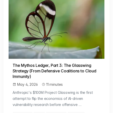
The Mythos Ledger, Part 3: The Glasswing
Strategy (From Defensive Coalitions to Cloud
Immunity)
May 4, 2026
11 minutes
Anthropic's $100M Project Glasswing is the first
attempt to flip the economics of AI-driven
vulnerability research before offensive …