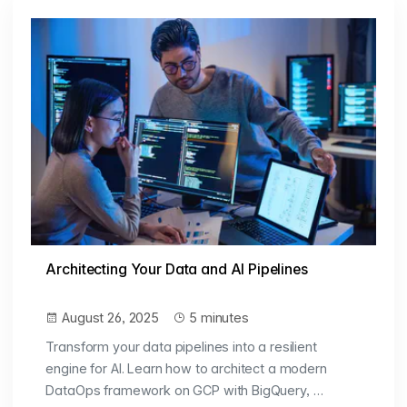
Architecting Your Data and AI Pipelines
August 26, 2025
5 minutes
Transform your data pipelines into a resilient
engine for AI. Learn how to architect a modern
DataOps framework on GCP with BigQuery, …