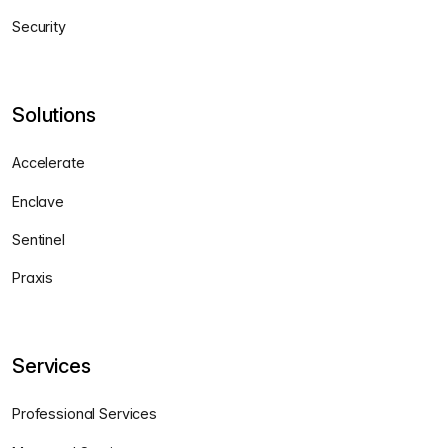
Security
Solutions
Accelerate
Enclave
Sentinel
Praxis
Services
Professional Services