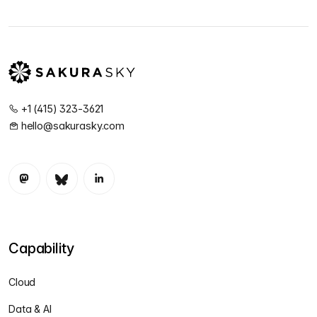
+1 (415) 323-3621
hello@sakurasky.com
Capability
Cloud
Data & AI