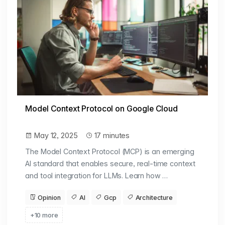
Model Context Protocol on Google Cloud
May 12, 2025
17 minutes
The Model Context Protocol (MCP) is an emerging
AI standard that enables secure, real-time context
and tool integration for LLMs. Learn how …
Opinion
AI
Gcp
Architecture
+10 more