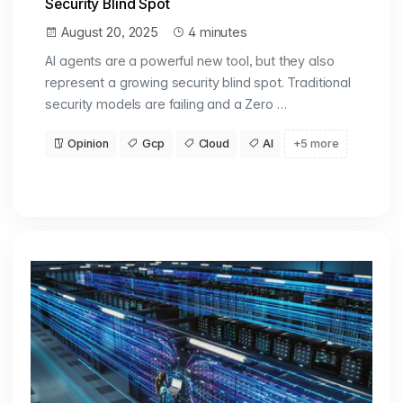
Security Blind Spot
August 20, 2025
4 minutes
AI agents are a powerful new tool, but they also
represent a growing security blind spot. Traditional
security models are failing and a Zero …
Opinion
Gcp
Cloud
AI
+5 more