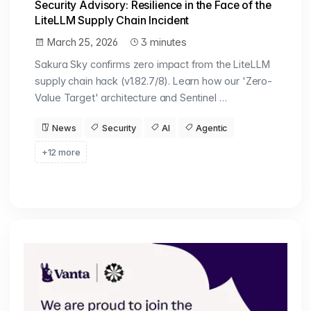
Security Advisory: Resilience in the Face of the
LiteLLM Supply Chain Incident
March 25, 2026
3 minutes
Sakura Sky confirms zero impact from the LiteLLM
supply chain hack (v1.82.7/8). Learn how our 'Zero-
Value Target' architecture and Sentinel …
News
Security
AI
Agentic
+12 more