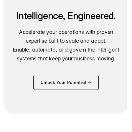
Intelligence, Engineered.
Accelerate your operations with proven
expertise built to scale and adapt.
Enable, automate, and govern the intelligent
systems that keep your business moving.
Unlock Your Potential