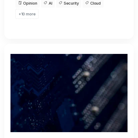
Opinion
AI
Security
Cloud
+10 more