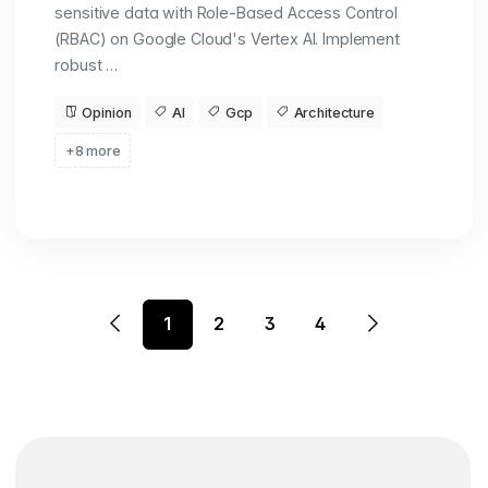
sensitive data with Role-Based Access Control
(RBAC) on Google Cloud's Vertex AI. Implement
robust …
Opinion
AI
Gcp
Architecture
+8 more
1
2
3
4