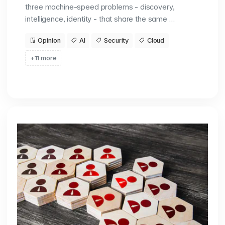
three machine-speed problems - discovery,
intelligence, identity - that share the same …
Opinion
AI
Security
Cloud
+11 more