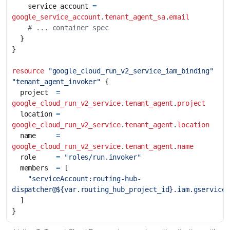
    service_account
=
google_service_account
.
tenant_agent_sa
.
email
resource
"google_cloud_run_v2_service_iam_binding" 
"tenant_agent_invoker"
  project
=
google_cloud_run_v2_service
.
tenant_agent
.
project
  location
=
google_cloud_run_v2_service
.
tenant_agent
.
location
  name
=
google_cloud_run_v2_service
.
tenant_agent
.
name
  role
=
"roles/run.invoker"
  members
=
[
"serviceAccount:routing-hub-
dispatcher@${var.routing_hub_project_id}.iam.gservicea
]
}