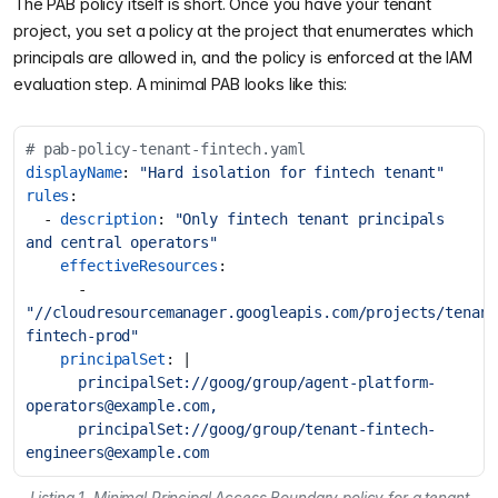
The PAB policy itself is short. Once you have your tenant
project, you set a policy at the project that enumerates which
principals are allowed in, and the policy is enforced at the IAM
evaluation step. A minimal PAB looks like this:
# pab-policy-tenant-fintech.yaml
displayName
:
"Hard isolation for fintech tenant"
rules
:
- 
description
:
"Only fintech tenant principals 
and central operators"
effectiveResources
:
- 
"//cloudresourcemanager.googleapis.com/projects/tenant
fintech-prod"
principalSet
:
|
      principalSet://goog/group/
agent-platform-
operators@example.com
      principalSet://goog/group/
tenant-fintech-
engineers@example.com