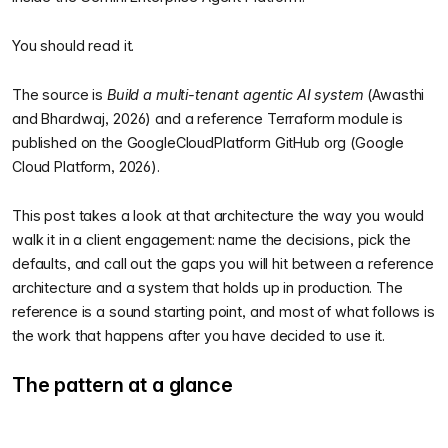
You should read it.
The source is
Build a multi-tenant agentic AI system
(Awasthi
and Bhardwaj, 2026) and a reference Terraform module is
published on the GoogleCloudPlatform GitHub org (Google
Cloud Platform, 2026).
This post takes a look at that architecture the way you would
walk it in a client engagement: name the decisions, pick the
defaults, and call out the gaps you will hit between a reference
architecture and a system that holds up in production. The
reference is a sound starting point, and most of what follows is
the work that happens after you have decided to use it.
The pattern at a glance