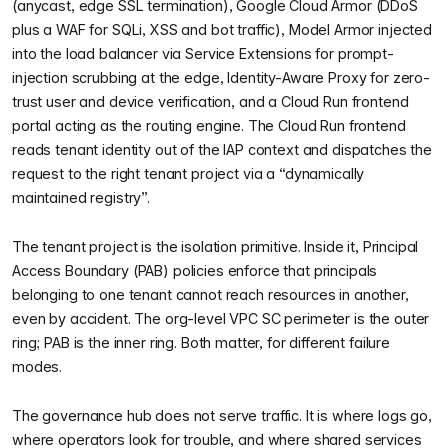
(anycast, edge SSL termination), Google Cloud Armor (DDoS
plus a WAF for SQLi, XSS and bot traffic), Model Armor injected
into the load balancer via Service Extensions for prompt-
injection scrubbing at the edge, Identity-Aware Proxy for zero-
trust user and device verification, and a Cloud Run frontend
portal acting as the routing engine. The Cloud Run frontend
reads tenant identity out of the IAP context and dispatches the
request to the right tenant project via a “dynamically
maintained registry”.
The tenant project is the isolation primitive. Inside it, Principal
Access Boundary (PAB) policies enforce that principals
belonging to one tenant cannot reach resources in another,
even by accident. The org-level VPC SC perimeter is the outer
ring; PAB is the inner ring. Both matter, for different failure
modes.
The governance hub does not serve traffic. It is where logs go,
where operators look for trouble, and where shared services