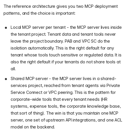
The reference architecture gives you two MCP deployment
patterns, and the choice is important:
Local MCP server per tenant - the MCP server lives inside
the tenant project. Tenant data and tenant tools never
leave the project boundary. PAB and VPC SC do the
isolation automatically. This is the right default for any
tenant whose tools touch sensitive or regulated data. It is
also the right default if your tenants do not share tools at
all.
Shared MCP server - the MCP server lives in a shared-
services project, reached from tenant agents via Private
Service Connect or VPC peering. This is the pattern for
corporate-wide tools that every tenant needs (HR
systems, expense tools, the corporate knowledge base,
that sort of thing). The win is that you maintain one MCP
server, one set of upstream API integrations, and one ACL
model on the backend.