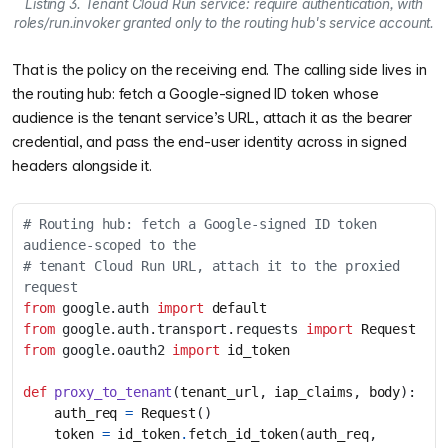
Listing 3. Tenant Cloud Run service: require authentication, with
roles/run.invoker granted only to the routing hub's service account.
That is the policy on the receiving end. The calling side lives in
the routing hub: fetch a Google-signed ID token whose
audience is the tenant service’s URL, attach it as the bearer
credential, and pass the end-user identity across in signed
headers alongside it.
# Routing hub: fetch a Google-signed ID token 
audience-scoped to the
# tenant Cloud Run URL, attach it to the proxied 
request
from
google.auth
import
default
from
google.auth.transport.requests
import
Request
from
google.oauth2
import
id_token
def
proxy_to_tenant
(
tenant_url
,
iap_claims
,
body
):
auth_req
=
Request
()
token
=
id_token
.
fetch_id_token
(
auth_req
,