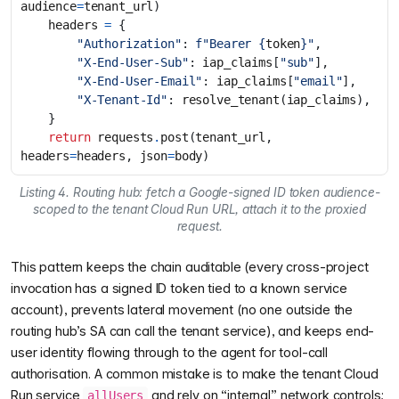
audience
=
tenant_url
)
headers
=
{
"Authorization"
:
f
"Bearer 
{
token
}
"
,
"X-End-User-Sub"
:
iap_claims
[
"sub"
],
"X-End-User-Email"
:
iap_claims
[
"email"
],
"X-Tenant-Id"
:
resolve_tenant
(
iap_claims
),
}
return
requests
.
post
(
tenant_url
,
headers
=
headers
,
json
=
body
)
Listing 4. Routing hub: fetch a Google-signed ID token audience-
scoped to the tenant Cloud Run URL, attach it to the proxied
request.
This pattern keeps the chain auditable (every cross-project
invocation has a signed ID token tied to a known service
account), prevents lateral movement (no one outside the
routing hub’s SA can call the tenant service), and keeps end-
user identity flowing through to the agent for tool-call
authorisation. A common mistake is to make the tenant Cloud
Run service
and rely on “internal” network controls;
allUsers