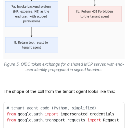
Figure 3. OIDC token exchange for a shared MCP server, with end-
user identity propagated in signed headers.
The shape of the call from the tenant agent looks like this:
# tenant agent code (Python, simplified)
from
google.auth
import
impersonated_credentials
from
google.auth.transport.requests
import
Request