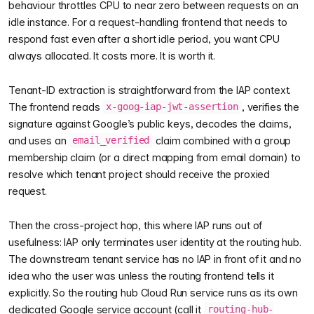
behaviour throttles CPU to near zero between requests on an
idle instance. For a request-handling frontend that needs to
respond fast even after a short idle period, you want CPU
always allocated. It costs more. It is worth it.
Tenant-ID extraction is straightforward from the IAP context.
The frontend reads
, verifies the
x-goog-iap-jwt-assertion
signature against Google’s public keys, decodes the claims,
and uses an
claim combined with a group
email_verified
membership claim (or a direct mapping from email domain) to
resolve which tenant project should receive the proxied
request.
Then the cross-project hop, this where IAP runs out of
usefulness: IAP only terminates user identity at the routing hub.
The downstream tenant service has no IAP in front of it and no
idea who the user was unless the routing frontend tells it
explicitly. So the routing hub Cloud Run service runs as its own
dedicated Google service account (call it
routing-hub-