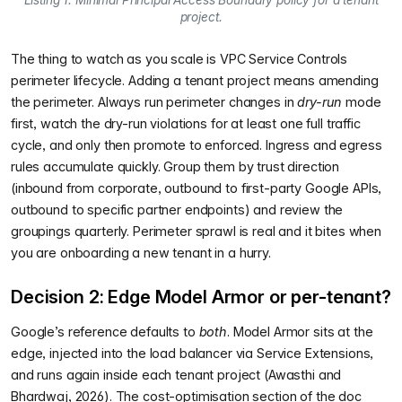
Listing 1. Minimal Principal Access Boundary policy for a tenant
project.
The thing to watch as you scale is VPC Service Controls
perimeter lifecycle. Adding a tenant project means amending
the perimeter. Always run perimeter changes in
dry-run
mode
first, watch the dry-run violations for at least one full traffic
cycle, and only then promote to enforced. Ingress and egress
rules accumulate quickly. Group them by trust direction
(inbound from corporate, outbound to first-party Google APIs,
outbound to specific partner endpoints) and review the
groupings quarterly. Perimeter sprawl is real and it bites when
you are onboarding a new tenant in a hurry.
Decision 2: Edge Model Armor or per-tenant?
Google’s reference defaults to
both
. Model Armor sits at the
edge, injected into the load balancer via Service Extensions,
and runs again inside each tenant project (Awasthi and
Bhardwaj, 2026). The cost-optimisation section of the doc