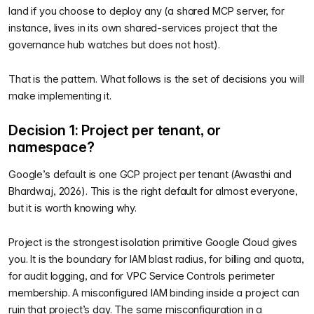
land if you choose to deploy any (a shared MCP server, for
instance, lives in its own shared-services project that the
governance hub watches but does not host).
That is the pattern. What follows is the set of decisions you will
make implementing it.
Decision 1: Project per tenant, or
namespace?
Google’s default is one GCP project per tenant (Awasthi and
Bhardwaj, 2026). This is the right default for almost everyone,
but it is worth knowing why.
Project is the strongest isolation primitive Google Cloud gives
you. It is the boundary for IAM blast radius, for billing and quota,
for audit logging, and for VPC Service Controls perimeter
membership. A misconfigured IAM binding inside a project can
ruin that project’s day. The same misconfiguration in a