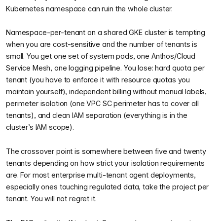
Kubernetes namespace can ruin the whole cluster.
Namespace-per-tenant on a shared GKE cluster is tempting
when you are cost-sensitive and the number of tenants is
small. You get one set of system pods, one Anthos/Cloud
Service Mesh, one logging pipeline. You lose: hard quota per
tenant (you have to enforce it with resource quotas you
maintain yourself), independent billing without manual labels,
perimeter isolation (one VPC SC perimeter has to cover all
tenants), and clean IAM separation (everything is in the
cluster’s IAM scope).
The crossover point is somewhere between five and twenty
tenants depending on how strict your isolation requirements
are. For most enterprise multi-tenant agent deployments,
especially ones touching regulated data, take the project per
tenant. You will not regret it.