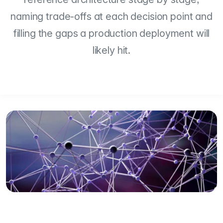
naming trade-offs at each decision point and
filling the gaps a production deployment will
likely hit.