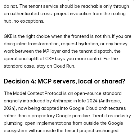
do not. The tenant service should be reachable only through
an authenticated cross-project invocation from the routing
hub, no exceptions.
GKE is the right choice when the frontend is not thin. If you are
doing inline transformation, request hydration, or any heavy
work between the IAP layer and the tenant dispatch, the
operational uplift of GKE buys you more control. For the
standard case, stay on Cloud Run.
Decision 4: MCP servers, local or shared?
The Model Context Protocol is an open-source standard
originally introduced by Anthropic in late 2024 (Anthropic,
2024), now being adopted into Google Cloud architectures
rather than a proprietary Google primitive. Treat it as industry
plumbing: open implementations from outside the Google
ecosystem will run inside the tenant project unchanged.