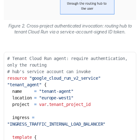
Figure 2. Cross-project authenticated invocation: routing hub to
tenant Cloud Run via a service-account-signed ID token.
# Tenant Cloud Run agent: require authentication, 
resource
"google_cloud_run_v2_service" 
"tenant_agent"
  name
=
"tenant-agent"
  location
=
"europe-west1"
  project
=
var
.
tenant_project_id
  ingress
=
"INGRESS_TRAFFIC_INTERNAL_LOAD_BALANCER"
template