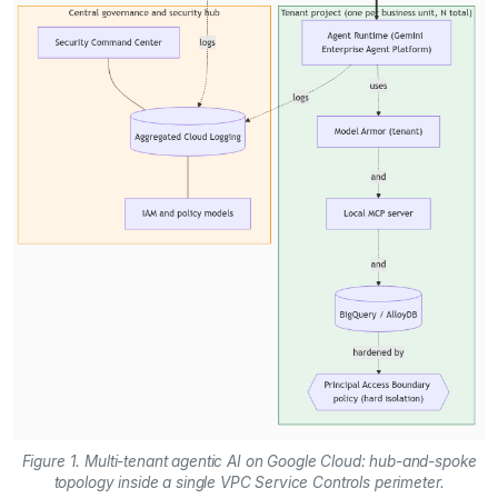
Figure 1. Multi-tenant agentic AI on Google Cloud: hub-and-spoke
topology inside a single VPC Service Controls perimeter.