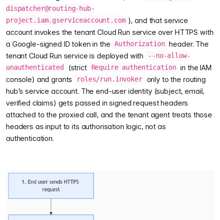
dispatcher@routing-hub-
), and that service
project.iam.gserviceaccount.com
account invokes the tenant Cloud Run service over HTTPS with
a Google-signed ID token in the
header. The
Authorization
tenant Cloud Run service is deployed with
--no-allow-
(strict
in the IAM
unauthenticated
Require authentication
console) and grants
only to the routing
roles/run.invoker
hub’s service account. The end-user identity (subject, email,
verified claims) gets passed in signed request headers
attached to the proxied call, and the tenant agent treats those
headers as input to its authorisation logic, not as
authentication.