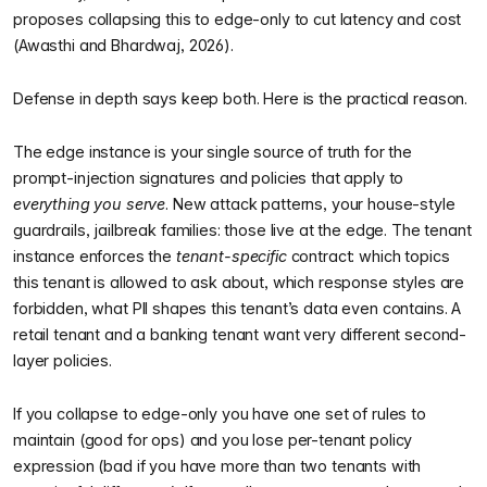
proposes collapsing this to edge-only to cut latency and cost
(Awasthi and Bhardwaj, 2026).
Defense in depth says keep both. Here is the practical reason.
The edge instance is your single source of truth for the
prompt-injection signatures and policies that apply to
everything you serve
. New attack patterns, your house-style
guardrails, jailbreak families: those live at the edge. The tenant
instance enforces the
tenant-specific
contract: which topics
this tenant is allowed to ask about, which response styles are
forbidden, what PII shapes this tenant’s data even contains. A
retail tenant and a banking tenant want very different second-
layer policies.
If you collapse to edge-only you have one set of rules to
maintain (good for ops) and you lose per-tenant policy
expression (bad if you have more than two tenants with