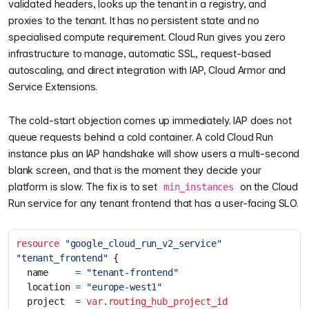
validated headers, looks up the tenant in a registry, and
proxies to the tenant. It has no persistent state and no
specialised compute requirement. Cloud Run gives you zero
infrastructure to manage, automatic SSL, request-based
autoscaling, and direct integration with IAP, Cloud Armor and
Service Extensions.
The cold-start objection comes up immediately. IAP does not
queue requests behind a cold container. A cold Cloud Run
instance plus an IAP handshake will show users a multi-second
blank screen, and that is the moment they decide your
platform is slow. The fix is to set
on the Cloud
min_instances
Run service for any tenant frontend that has a user-facing SLO.
resource
"google_cloud_run_v2_service" 
"tenant_frontend"
  name
=
"tenant-frontend"
  location
=
"europe-west1"
  project
=
var
.
routing_hub_project_id