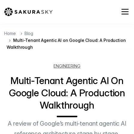
Home
Blog
Multi-Tenant Agentic AI on Google Cloud: A Production
Walkthrough
ENGINEERING
Multi-Tenant Agentic AI On
Google Cloud: A Production
Walkthrough
A review of Google’s multi-tenant agentic AI
reference architecture stage by stage,