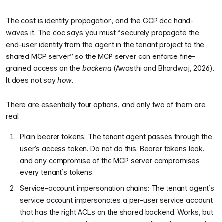
The cost is identity propagation, and the GCP doc hand-
waves it. The doc says you must “securely propagate the
end-user identity from the agent in the tenant project to the
shared MCP server” so the MCP server can enforce fine-
grained access on the
backend
(Awasthi and Bhardwaj, 2026).
It does not say
how
.
There are essentially four options, and only two of them are
real.
Plain bearer tokens: The tenant agent passes through the
user’s access token. Do not do this. Bearer tokens leak,
and any compromise of the MCP server compromises
every tenant’s tokens.
Service-account impersonation chains: The tenant agent’s
service account impersonates a per-user service account
that has the right ACLs on the shared backend. Works, but