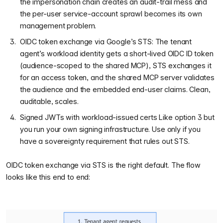
the impersonation chain creates an audit-trail mess and
the per-user service-account sprawl becomes its own
management problem.
OIDC token exchange via Google’s STS: The tenant
agent’s workload identity gets a short-lived OIDC ID token
(audience-scoped to the shared MCP), STS exchanges it
for an access token, and the shared MCP server validates
the audience and the embedded end-user claims. Clean,
auditable, scales.
Signed JWTs with workload-issued certs Like option 3 but
you run your own signing infrastructure. Use only if you
have a sovereignty requirement that rules out STS.
OIDC token exchange via STS is the right default. The flow
looks like this end to end: