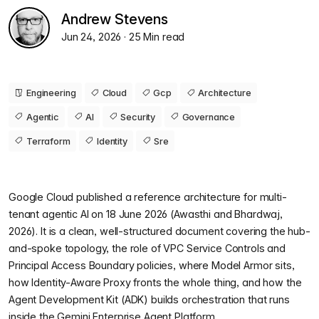
Andrew Stevens
Jun 24, 2026
· 25 Min read
Engineering
Cloud
Gcp
Architecture
Agentic
AI
Security
Governance
Terraform
Identity
Sre
Google Cloud published a reference architecture for multi-
tenant agentic AI on 18 June 2026 (Awasthi and Bhardwaj,
2026). It is a clean, well-structured document covering the hub-
and-spoke topology, the role of VPC Service Controls and
Principal Access Boundary policies, where Model Armor sits,
how Identity-Aware Proxy fronts the whole thing, and how the
Agent Development Kit (ADK) builds orchestration that runs
inside the Gemini Enterprise Agent Platform.