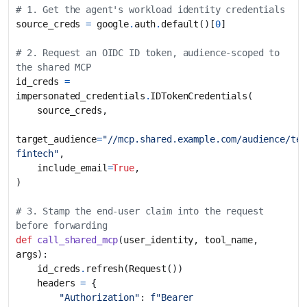
# 1. Get the agent's workload identity credentials
source_creds
=
google
.
auth
.
default
()[
0
]
# 2. Request an OIDC ID token, audience-scoped to 
the shared MCP
id_creds
=
impersonated_credentials
.
IDTokenCredentials
(
source_creds
,
target_audience
=
"//mcp.shared.example.com/audience/ten
fintech"
,
include_email
=
True
,
)
# 3. Stamp the end-user claim into the request 
before forwarding
def
call_shared_mcp
(
user_identity
,
tool_name
,
args
):
id_creds
.
refresh
(
Request
())
headers
=
{
"Authorization"
:
f
"Bearer 