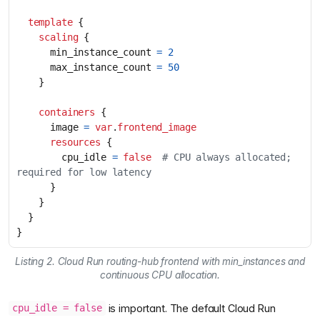
template
scaling
      min_instance_count
=
2
      max_instance_count
=
50
containers
      image
=
var
.
frontend_image
resources
        cpu_idle
=
false
  # CPU always allocated; 
}
Listing 2. Cloud Run routing-hub frontend with min_instances and
continuous CPU allocation.
is important. The default Cloud Run
cpu_idle = false