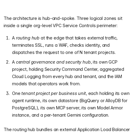
The architecture is hub-and-spoke. Three logical zones sit
inside a single org-level VPC Service Controls perimeter:
A
routing hub
at the edge that takes external traffic,
terminates SSL, runs a WAF, checks identity, and
dispatches the request to one of N tenant projects.
A
central governance and security hub
, its own GCP
project, holding Security Command Center, aggregated
Cloud Logging from every hub and tenant, and the IAM
models that operators work from.
One
tenant project per business unit
, each holding its own
agent runtime, its own datastore (BigQuery or AlloyDB for
PostgreSQL), its own MCP server, its own Model Armor
instance, and a per-tenant Gemini configuration.
The routing hub bundles an external Application Load Balancer