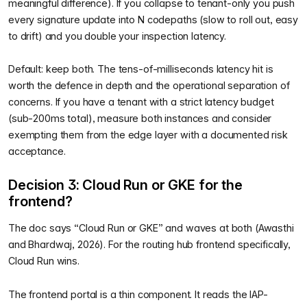
meaningful difference). If you collapse to tenant-only you push
every signature update into N codepaths (slow to roll out, easy
to drift) and you double your inspection latency.
Default: keep both. The tens-of-milliseconds latency hit is
worth the defence in depth and the operational separation of
concerns. If you have a tenant with a strict latency budget
(sub-200ms total), measure both instances and consider
exempting them from the edge layer with a documented risk
acceptance.
Decision 3: Cloud Run or GKE for the
frontend?
The doc says “Cloud Run or GKE” and waves at both (Awasthi
and Bhardwaj, 2026). For the routing hub frontend specifically,
Cloud Run wins.
The frontend portal is a thin component. It reads the IAP-