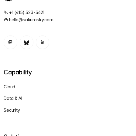
+1 (415) 323-3621
hello@sakurasky.com
Capability
Cloud
Data & AI
Security