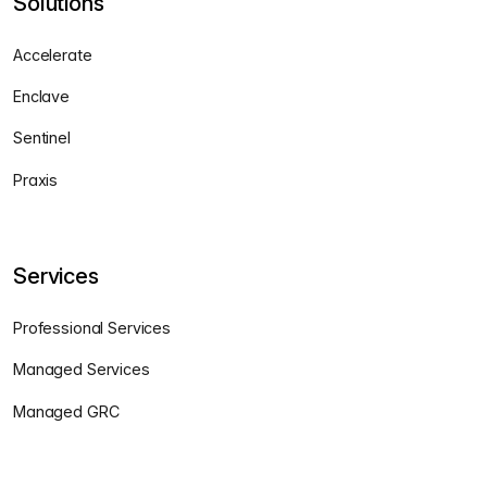
Solutions
Accelerate
Enclave
Sentinel
Praxis
Services
Professional Services
Managed Services
Managed GRC