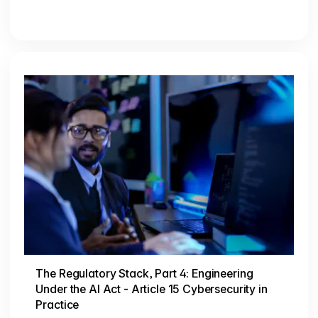
The Regulatory Stack, Part 4: Engineering
Under the AI Act - Article 15 Cybersecurity in
Practice