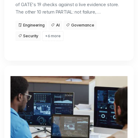
of GATE's 19 checks against a live evidence store.
The other 10 return PARTIAL: not failure, …
Engineering
AI
Governance
Security
+6 more