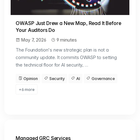
OWASP Just Drew a New Map, Read It Before
Your Auditors Do
May 7, 2026
9 minutes
The Foundation's new strategic plan is not a
community update. It commits OWASP to setting
the technical floor for AI security, …
Opinion
Security
AI
Governance
+6 more
Managed GRC Services