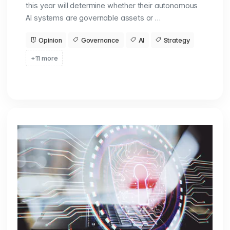
this year will determine whether their autonomous
AI systems are governable assets or …
Opinion
Governance
AI
Strategy
+11 more