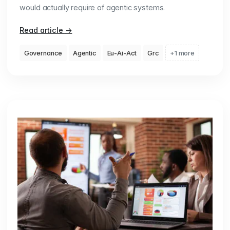
would actually require of agentic systems.
Read article
→
Governance
Agentic
Eu-Ai-Act
Grc
+1 more