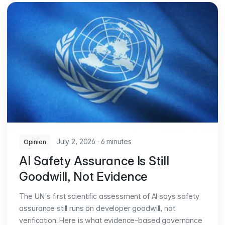
July 2, 2026
·
6 minutes
Opinion
AI Safety Assurance Is Still
Goodwill, Not Evidence
The UN's first scientific assessment of AI says safety
assurance still runs on developer goodwill, not
verification. Here is what evidence-based governance