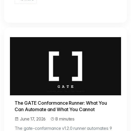
The GATE Conformance Runner: What You
Can Automate and What You Cannot
June 17, 2026
8 minutes
The gate-conformance v1.2.0 runner automates 9