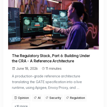
The Regulatory Stack, Part 6: Building Under
the CRA - A Reference Architecture
June 18, 2026
11 minutes
A production-grade reference architecture
translating the GATE specification into a live
runtime, using Apigee, Envoy Proxy, and …
Opinion
AI
Security
Regulation
+10 more