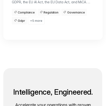
GDPR, the EU AI Act, the EU Data Act, and MiCA. …
Compliance
Regulation
Governance
Gdpr
+5 more
Intelligence, Engineered.
Accelerate your operations with proven