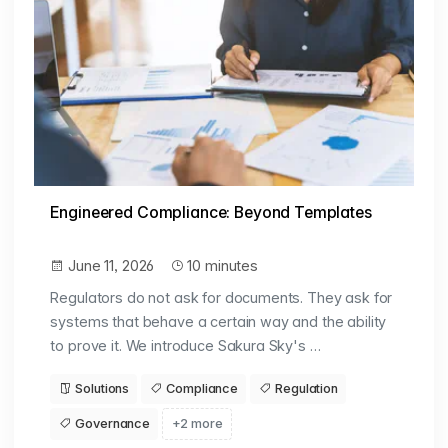
Engineered Compliance: Beyond Templates
June 11, 2026
10 minutes
Regulators do not ask for documents. They ask for
systems that behave a certain way and the ability
to prove it. We introduce Sakura Sky's …
Solutions
Compliance
Regulation
Governance
+2 more