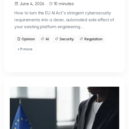
June 4, 2026
10 minutes
How to turn the EU AI Act's stringent cybersecurity
requirements into a clean, automated side effect of
your existing platform engineering …
Opinion
AI
Security
Regulation
+11 more