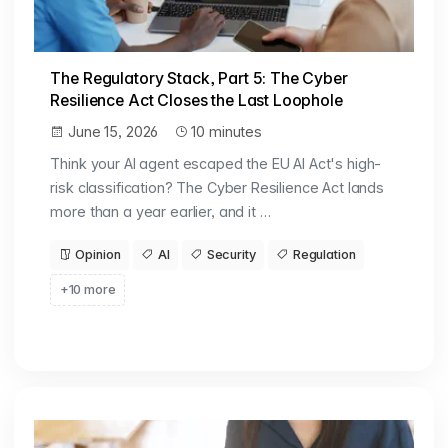
The Regulatory Stack, Part 5: The Cyber
Resilience Act Closes the Last Loophole
June 15, 2026
10 minutes
Think your AI agent escaped the EU AI Act's high-
risk classification? The Cyber Resilience Act lands
more than a year earlier, and it …
Opinion
AI
Security
Regulation
+10 more