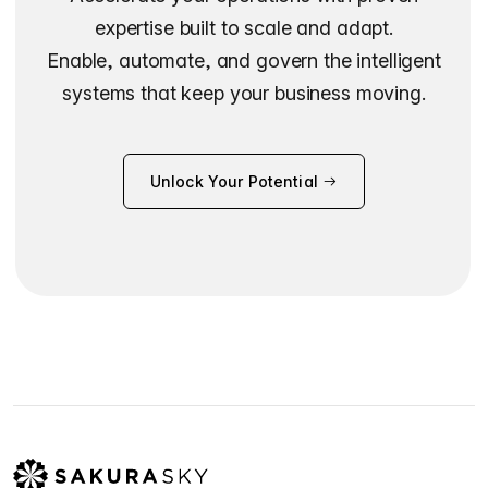
expertise built to scale and adapt.
Enable, automate, and govern the intelligent
systems that keep your business moving.
Unlock Your Potential