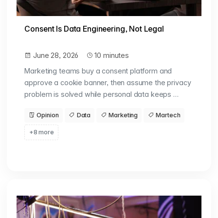
Consent Is Data Engineering, Not Legal
June 28, 2026
10 minutes
Marketing teams buy a consent platform and
approve a cookie banner, then assume the privacy
problem is solved while personal data keeps …
Opinion
Data
Marketing
Martech
+8 more