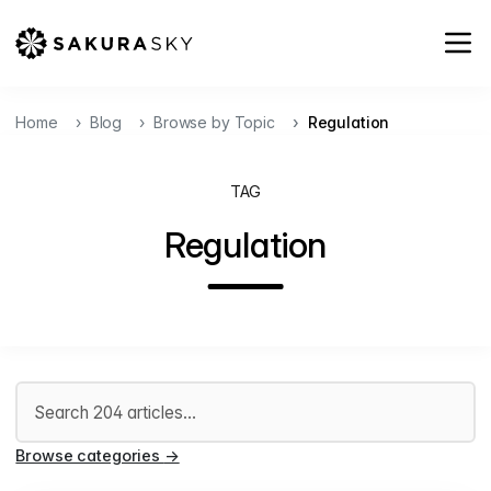
Home
Blog
Browse by Topic
Regulation
TAG
Regulation
Search articles
Browse categories
→