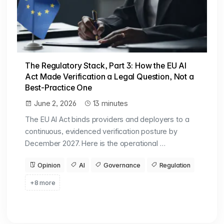
The Regulatory Stack, Part 3: How the EU AI
Act Made Verification a Legal Question, Not a
Best-Practice One
June 2, 2026
13 minutes
The EU AI Act binds providers and deployers to a
continuous, evidenced verification posture by
December 2027. Here is the operational …
Opinion
AI
Governance
Regulation
+8 more