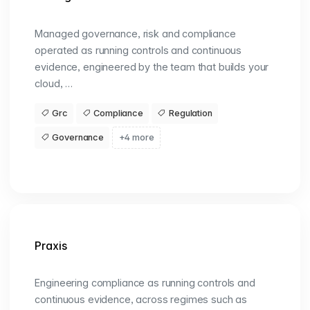
Managed governance, risk and compliance
operated as running controls and continuous
evidence, engineered by the team that builds your
cloud, …
Grc
Compliance
Regulation
Governance
+4 more
Praxis
Engineering compliance as running controls and
continuous evidence, across regimes such as