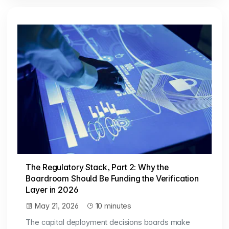
The Regulatory Stack, Part 2: Why the
Boardroom Should Be Funding the Verification
Layer in 2026
May 21, 2026
10 minutes
The capital deployment decisions boards make