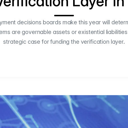
erification Layer I
yment decisions boards make this year will deter
s are governable assets or existential liabilities
strategic case for funding the verification layer.