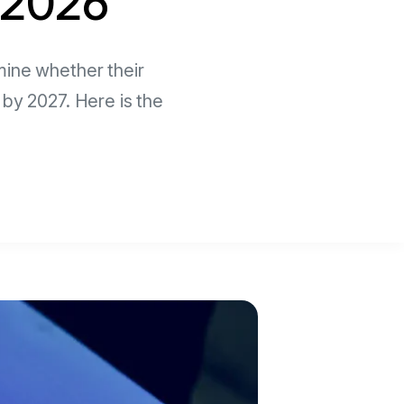
n 2026
mine whether their
 by 2027. Here is the