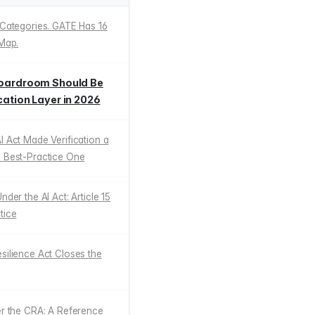
 Categories. GATE Has 16
 Map.
 Boardroom Should Be
cation Layer in 2026
I Act Made Verification a
a Best-Practice One
nder the AI Act: Article 15
tice
silience Act Closes the
er the CRA: A Reference