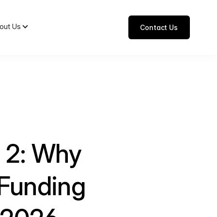
out Us
Contact Us
t 2: Why
Funding