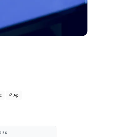
ic
Api
RIES