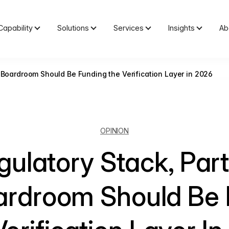
Capability
Solutions
Services
Insights
Ab
 Boardroom Should Be Funding the Verification Layer in 2026
OPINION
ulatory Stack, Par
ardroom Should Be 