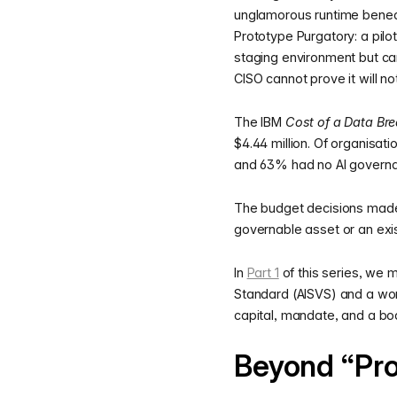
unglamorous runtime beneath
Prototype Purgatory: a pilot
staging environment but ca
CISO cannot prove it will no
The IBM
Cost of a Data Br
$4.44 million. Of organisat
and 63% had no AI governan
The budget decisions made 
governable asset or an exist
In
Part 1
of this series, we 
Standard (AISVS) and a wor
capital, mandate, and a boa
Beyond “Pr