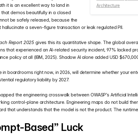
 it is an excellent way to land in
Architecture
 that demos beautifully in a closed
nnot be safely released, because the
t hallucinate a seven-figure transaction or leak regulated PII.
each Report 2025
gives this its quantitative shape. The global aver
ions that experienced an AI-related security incident, 97% lacked pr
ce policy at all (IBM, 2025). Shadow AI alone added USD $670,00
in boardrooms right now, in 2026, will determine whether your ente
ential regulatory liability by 2027.
mapped the engineering crosswalk between OWASP’s Artificial Intelli
king control-plane architecture. Engineering maps do not build the
rd that understands that the model is not the product. The runtime 
ompt-Based” Luck