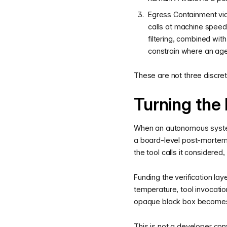
Egress Containment via
calls at machine speed
filtering, combined wit
constrain where an agent
These are not three discret
Turning the 
When an autonomous system 
a board-level post-mortem a
the tool calls it considered
Funding the verification la
temperature, tool invocatio
opaque black box becomes 
This is not a developer con