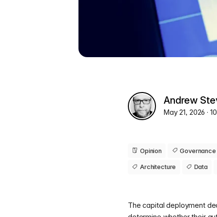
Andrew Ste
May 21, 2026
· 1
Opinion
Governance
Architecture
Data
The capital deployment dec
determine whether their a