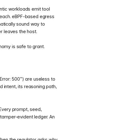
ntic workloads emit tool
o reach. eBPF-based egress
matically sound way to
er leaves the host.
omy is safe to grant.
rror: 500”) are useless to
intent, its reasoning path,
.
 Every prompt, seed,
 tamper-evident ledger. An
 When the regulator asks why