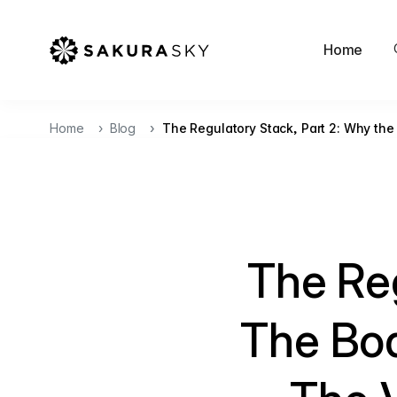
Home
Home
Blog
The Regulatory Stack, Part 2: Why the
The Reg
The Bo