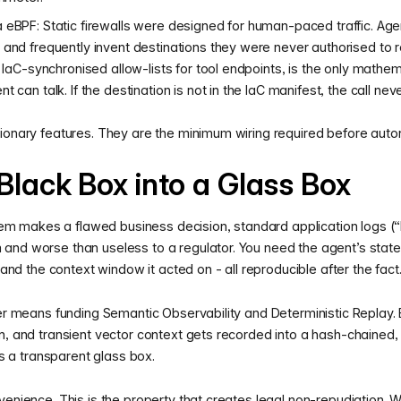
 eBPF: Static firewalls were designed for human-paced traffic. Age
 and frequently invent destinations they were never authorised t
h IaC-synchronised allow-lists for tool endpoints, is the only mathe
 can talk. If the destination is not in the IaC manifest, the call nev
ionary features. They are the minimum wiring required before auton
Black Box into a Glass Box
makes a flawed business decision, standard application logs (“E
nd worse than useless to a regulator. You need the agent’s stated 
, and the context window it acted on - all reproducible after the fact
yer means funding Semantic Observability and Deterministic Replay.
n, and transient vector context gets recorded into a hash-chained,
a transparent glass box.
venience. This is the property that creates legal non-repudiation.