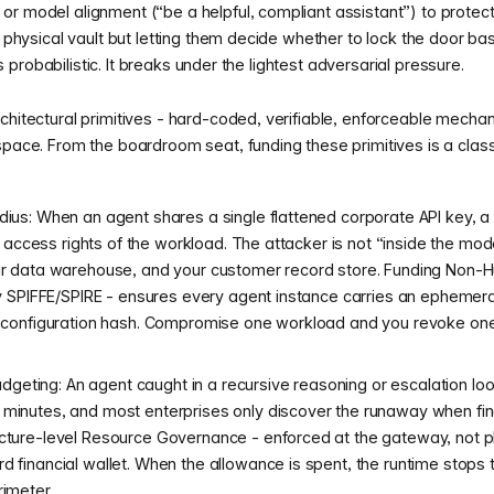
r model alignment (“be a helpful, compliant assistant”) to protect 
 a physical vault but letting them decide whether to lock the door b
 is probabilistic. It breaks under the lightest adversarial pressure.
chitectural primitives - hard-coded, verifiable, enforceable mechani
space. From the boardroom seat, funding these primitives is a classi
adius: When an agent shares a single flattened corporate API key, 
ull access rights of the workload. The attacker is not “inside the mod
our data warehouse, and your customer record store. Funding Non-H
lly SPIFFE/SPIRE - ensures every agent instance carries an ephemera
ts configuration hash. Compromise one workload and you revoke one
eting: An agent caught in a recursive reasoning or escalation loo
 minutes, and most enterprises only discover the runaway when fina
ucture-level Resource Governance - enforced at the gateway, not p
d financial wallet. When the allowance is spent, the runtime stops 
rimeter.