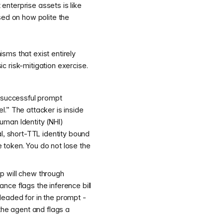
enterprise assets is like
ased on how polite the
sms that exist entirely
c risk-mitigation exercise.
a successful prompt
el.” The attacker is inside
uman Identity (NHI)
l, short-TTL identity bound
 token. You do not lose the
p will chew through
nce flags the inference bill
leaded for in the prompt -
the agent and flags a