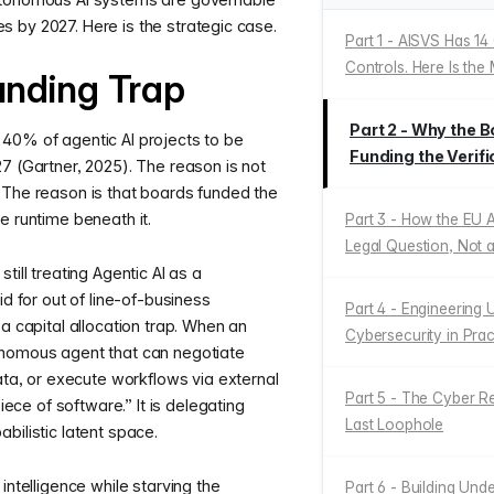
ties by 2027. Here is the strategic case.
Part 1 - AISVS Has 14
Controls. Here Is the
unding Trap
Part 2 - Why the
40% of agentic AI projects to be
Funding the Verifi
7 (Gartner, 2025). The reason is not
 The reason is that boards funded the
e runtime beneath it.
Part 3 - How the EU A
Legal Question, Not 
till treating Agentic AI as a
id for out of line-of-business
Part 4 - Engineering U
 a capital allocation trap. When an
Cybersecurity in Prac
onomous agent that can negotiate
data, or execute workflows via external
Part 5 - The Cyber Re
piece of software.” It is delegating
Last Loophole
bilistic latent space.
intelligence while starving the
Part 6 - Building Und