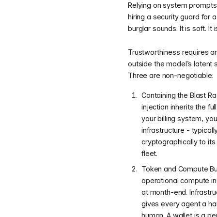
Relying on system prompts o
hiring a security guard for
burglar sounds. It is soft. It
Trustworthiness requires ar
outside the model’s latent 
Three are non-negotiable:
Containing the Blast R
injection inherits the f
your billing system, y
infrastructure - typica
cryptographically to i
fleet.
Token and Compute Budg
operational compute in
at month-end. Infrastr
gives every agent a har
human. A wallet is a pe