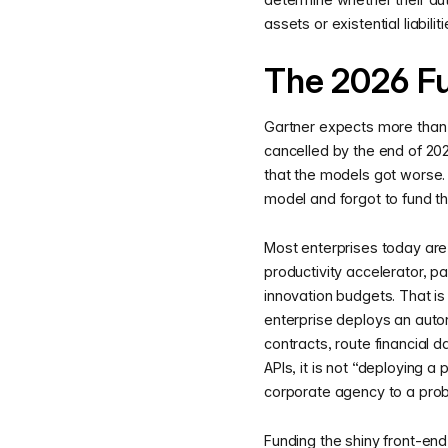
assets or existential liabili
The 2026 F
Gartner expects more than 
cancelled by the end of 202
that the models got worse.
model and forgot to fund th
Most enterprises today are s
productivity accelerator, pa
innovation budgets. That is
enterprise deploys an aut
contracts, route financial 
APIs, it is not “deploying a 
corporate agency to a proba
Funding the shiny front-end 