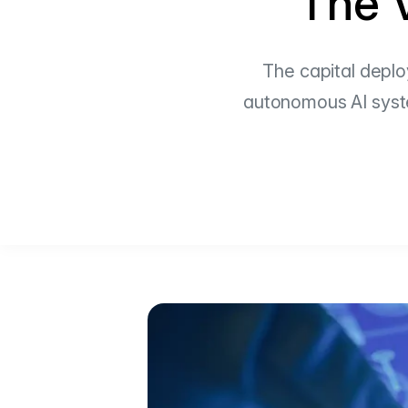
The V
The capital deplo
autonomous AI system