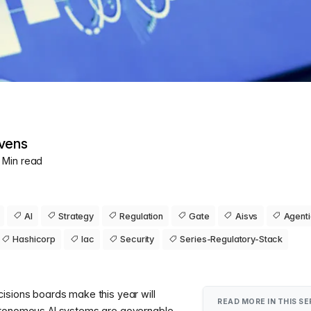
vens
0 Min read
AI
Strategy
Regulation
Gate
Aisvs
Agent
Hashicorp
Iac
Security
Series-Regulatory-Stack
isions boards make this year will
READ MORE IN THIS SE
utonomous AI systems are governable