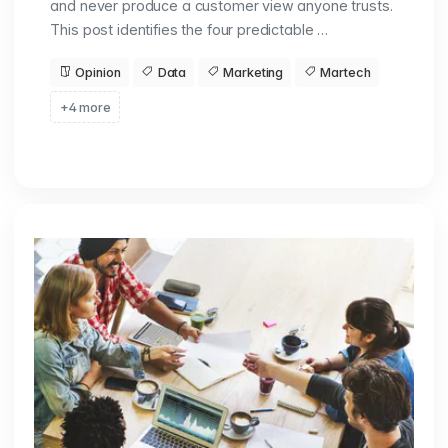
and never produce a customer view anyone trusts.
This post identifies the four predictable …
Opinion
Data
Marketing
Martech
+4 more