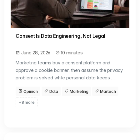
Consent Is Data Engineering, Not Legal
June 28, 2026
10 minutes
Marketing teams buy a consent platform and
approve a cookie banner, then assume the privacy
problem is solved while personal data keeps …
Opinion
Data
Marketing
Martech
+8 more