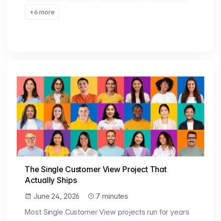
+6 more
The Single Customer View Project That
Actually Ships
June 24, 2026
7 minutes
Most Single Customer View projects run for years