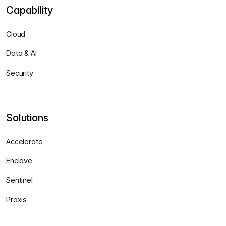
Capability
Cloud
Data & AI
Security
Solutions
Accelerate
Enclave
Sentinel
Praxis