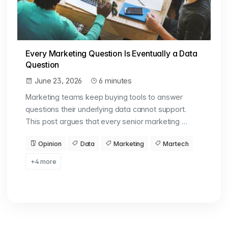
Every Marketing Question Is Eventually a Data
Question
June 23, 2026
6 minutes
Marketing teams keep buying tools to answer
questions their underlying data cannot support.
This post argues that every senior marketing …
Opinion
Data
Marketing
Martech
+4 more