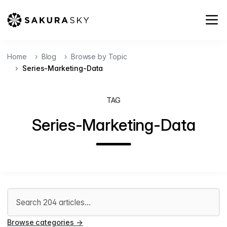
Home
Blog
Browse by Topic
Series-Marketing-Data
TAG
Series-Marketing-Data
Search articles
Browse categories
→