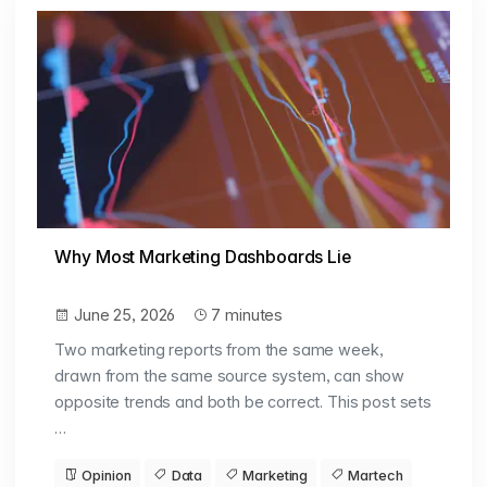
Why Most Marketing Dashboards Lie
June 25, 2026
7 minutes
Two marketing reports from the same week,
drawn from the same source system, can show
opposite trends and both be correct. This post sets
…
Opinion
Data
Marketing
Martech