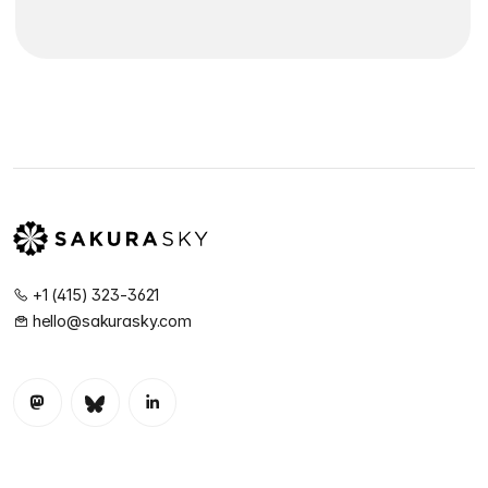
+1 (415) 323-3621
hello@sakurasky.com