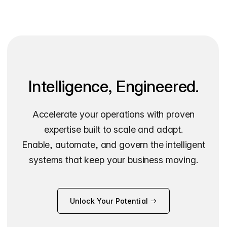
Intelligence, Engineered.
Accelerate your operations with proven
expertise built to scale and adapt.
Enable, automate, and govern the intelligent
systems that keep your business moving.
Unlock Your Potential