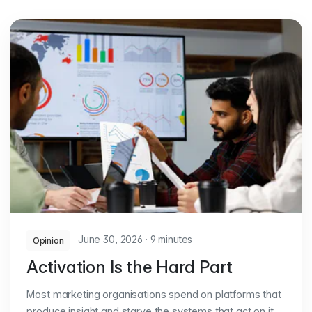
June 30, 2026
·
9 minutes
Opinion
Activation Is the Hard Part
Most marketing organisations spend on platforms that
produce insight and starve the systems that act on it.