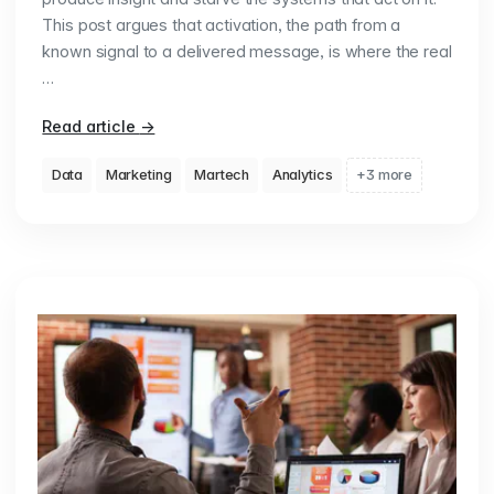
This post argues that activation, the path from a
known signal to a delivered message, is where the real
…
Read article
→
Data
Marketing
Martech
Analytics
+3 more