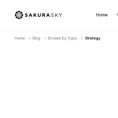
Home
Home
Blog
Browse by Topic
Strategy