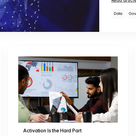
Read articl
Data
Gov
Activation Is the Hard Part