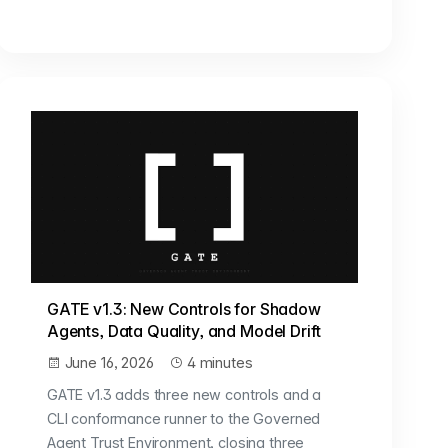
GATE v1.3: New Controls for Shadow
Agents, Data Quality, and Model Drift
June 16, 2026
4 minutes
GATE v1.3 adds three new controls and a
CLI conformance runner to the Governed
Agent Trust Environment, closing three