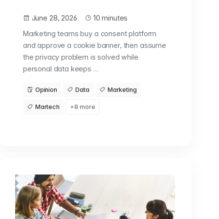
June 28, 2026
10 minutes
Marketing teams buy a consent platform
and approve a cookie banner, then assume
the privacy problem is solved while
personal data keeps …
Opinion
Data
Marketing
Martech
+8 more