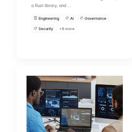
a Rust library, and …
Engineering
AI
Governance
Security
+8 more