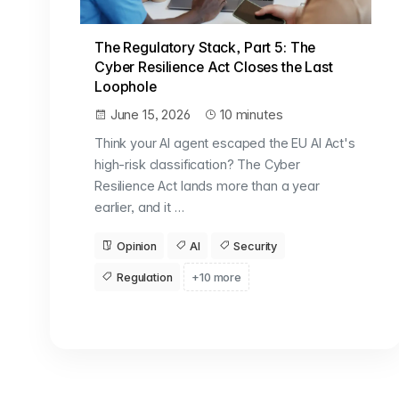
The Regulatory Stack, Part 5: The
Cyber Resilience Act Closes the Last
Loophole
June 15, 2026
10 minutes
Think your AI agent escaped the EU AI Act's
high-risk classification? The Cyber
Resilience Act lands more than a year
earlier, and it …
Opinion
AI
Security
Regulation
+10 more