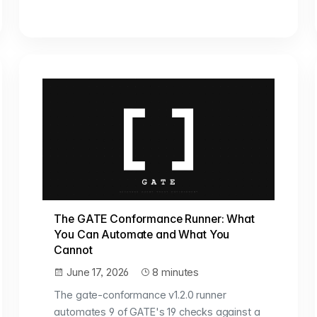
The GATE Conformance Runner: What
You Can Automate and What You
Cannot
June 17, 2026
8 minutes
The gate-conformance v1.2.0 runner
automates 9 of GATE's 19 checks against a