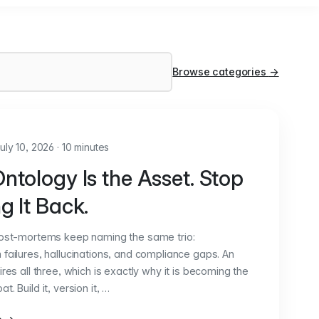
Browse categories
→
uly 10, 2026
·
10 minutes
ntology Is the Asset. Stop
g It Back.
post-mortems keep naming the same trio:
failures, hallucinations, and compliance gaps. An
ires all three, which is exactly why it is becoming the
. Build it, version it, …