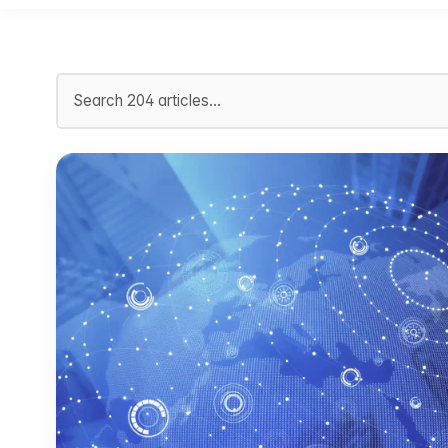
Search articles