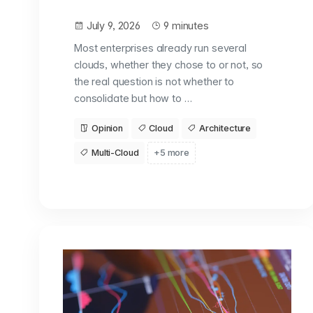
July 9, 2026
9 minutes
Most enterprises already run several
clouds, whether they chose to or not, so
the real question is not whether to
consolidate but how to …
Opinion
Cloud
Architecture
Multi-Cloud
+5 more