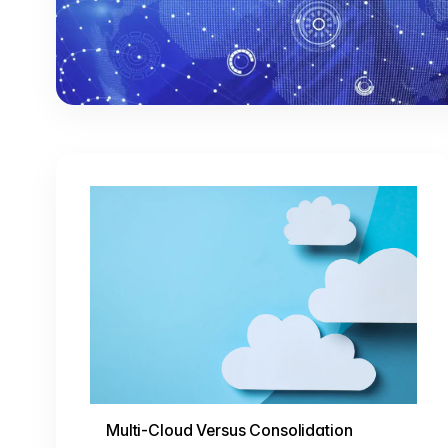
Multi-Cloud Versus Consolidation