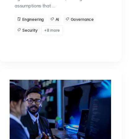
assumptions that …
Engineering
AI
Governance
Security
+8 more