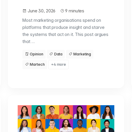
June 30, 2026
9 minutes
Most marketing organisations spend on
platforms that produce insight and starve
the systems that act on it. This post argues
that …
Opinion
Data
Marketing
Martech
+4 more