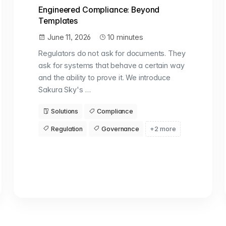
Engineered Compliance: Beyond
Templates
June 11, 2026
10 minutes
Regulators do not ask for documents. They
ask for systems that behave a certain way
and the ability to prove it. We introduce
Sakura Sky's …
Solutions
Compliance
Regulation
Governance
+2 more