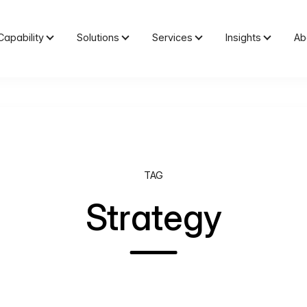
Capability
Solutions
Services
Insights
Ab
TAG
Strategy