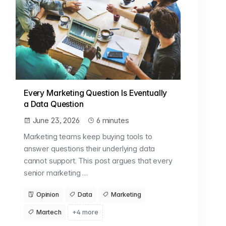
Every Marketing Question Is Eventually
a Data Question
June 23, 2026
6 minutes
Marketing teams keep buying tools to
answer questions their underlying data
cannot support. This post argues that every
senior marketing …
Opinion
Data
Marketing
Martech
+4 more