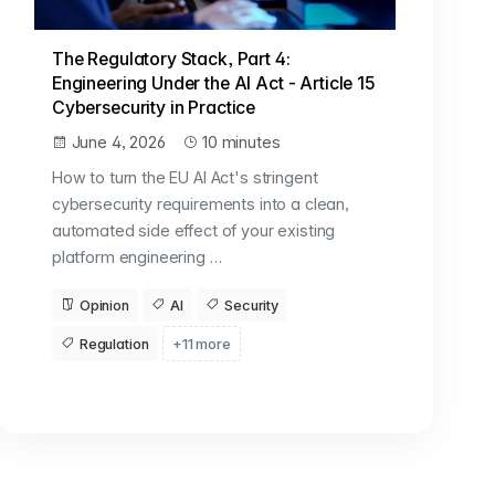
The Regulatory Stack, Part 4:
Engineering Under the AI Act - Article 15
Cybersecurity in Practice
June 4, 2026
10 minutes
How to turn the EU AI Act's stringent
cybersecurity requirements into a clean,
automated side effect of your existing
platform engineering …
Opinion
AI
Security
Regulation
+11 more