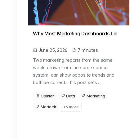
Why Most Marketing Dashboards Lie
June 25, 2026
7 minutes
Two marketing reports from the same
week, drawn from the same source
system, can show opposite trends and
both be correct. This post sets …
Opinion
Data
Marketing
Martech
+6 more