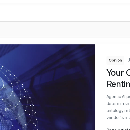
J
Opinion
Your O
Rentin
Agentic AI 
determinism 
ontology ret
vendor's moat