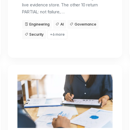
live evidence store. The other 10 return
PARTIAL: not failure, …
Engineering
AI
Governance
Security
+6 more