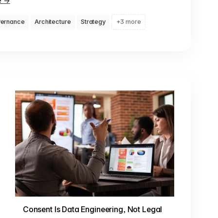
e
→
ernance
Architecture
Strategy
+3 more
Consent Is Data Engineering, Not Legal