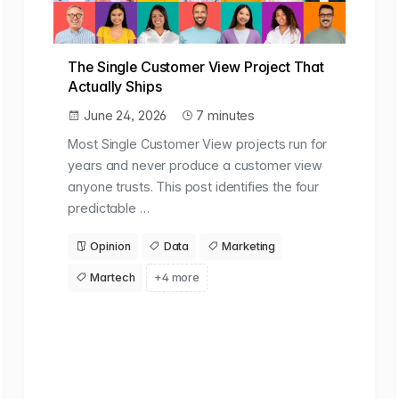
The Single Customer View Project That
Actually Ships
June 24, 2026
7 minutes
Most Single Customer View projects run for
years and never produce a customer view
anyone trusts. This post identifies the four
predictable …
Opinion
Data
Marketing
Martech
+4 more