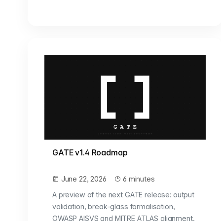
GATE v1.4 Roadmap
June 22, 2026
6 minutes
A preview of the next GATE release: output
validation, break-glass formalisation,
OWASP AISVS and MITRE ATLAS alignment,