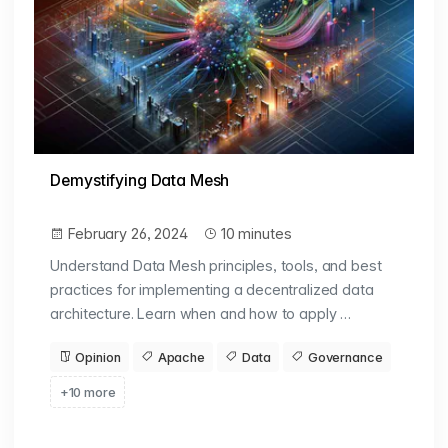
Demystifying Data Mesh
February 26, 2024
10 minutes
Understand Data Mesh principles, tools, and best
practices for implementing a decentralized data
architecture. Learn when and how to apply …
Opinion
Apache
Data
Governance
+10 more