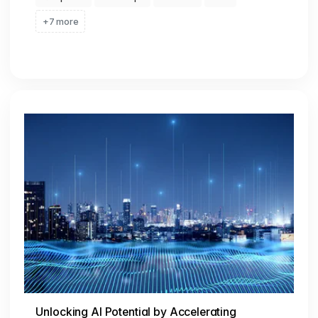
+7 more
Unlocking AI Potential by Accelerating