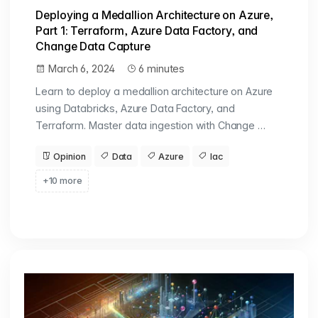
Deploying a Medallion Architecture on Azure,
Part 1: Terraform, Azure Data Factory, and
Change Data Capture
March 6, 2024
6 minutes
Learn to deploy a medallion architecture on Azure
using Databricks, Azure Data Factory, and
Terraform. Master data ingestion with Change …
Opinion
Data
Azure
Iac
+10 more