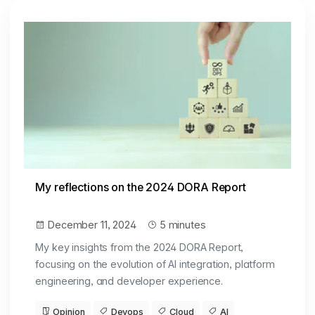
My reflections on the 2024 DORA Report
December 11, 2024
5 minutes
My key insights from the 2024 DORA Report,
focusing on the evolution of AI integration, platform
engineering, and developer experience.
Opinion
Devops
Cloud
AI