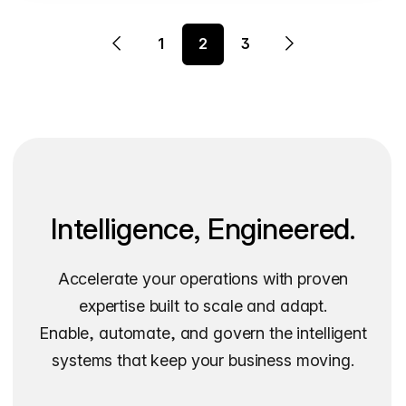
1
2
3
Intelligence, Engineered.
Accelerate your operations with proven
expertise built to scale and adapt.
Enable, automate, and govern the intelligent
systems that keep your business moving.