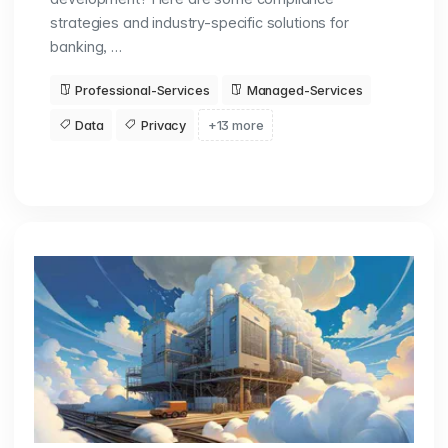
strategies and industry-specific solutions for
banking, …
Professional-Services
Managed-Services
Data
Privacy
+13 more