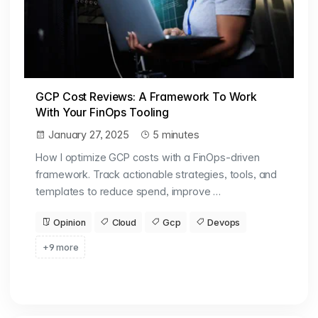
GCP Cost Reviews: A Framework To Work
With Your FinOps Tooling
January 27, 2025
5 minutes
How I optimize GCP costs with a FinOps-driven
framework. Track actionable strategies, tools, and
templates to reduce spend, improve …
Opinion
Cloud
Gcp
Devops
+9 more