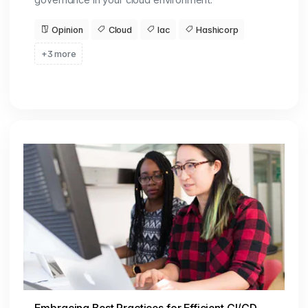
Opinion
Cloud
Iac
Hashicorp
+3 more