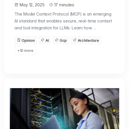
May 12, 2025
17 minutes
The Model Context Protocol (MCP) is an emerging
AI standard that enables secure, real-time context
and tool integration for LLMs. Learn how …
Opinion
AI
Gcp
Architecture
+10 more