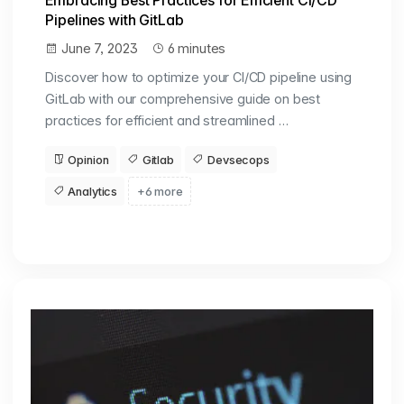
Embracing Best Practices for Efficient CI/CD
Pipelines with GitLab
June 7, 2023
6 minutes
Discover how to optimize your CI/CD pipeline using
GitLab with our comprehensive guide on best
practices for efficient and streamlined …
Opinion
Gitlab
Devsecops
Analytics
+6 more