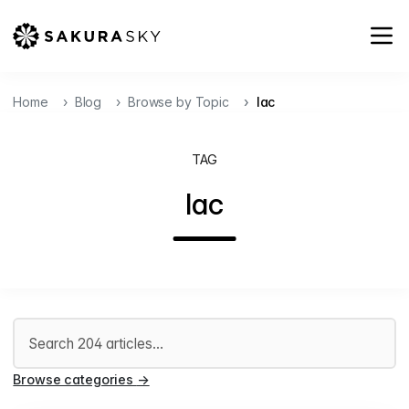
Home
Blog
Browse by Topic
Iac
TAG
Iac
Search articles
Browse categories
→