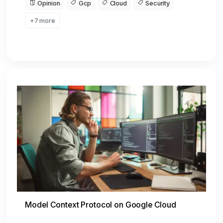
Opinion
Gcp
Cloud
Security
+7 more
Model Context Protocol on Google Cloud