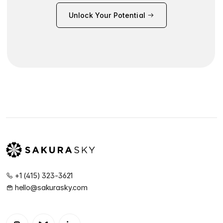
Unlock Your Potential
+1 (415) 323-3621
hello@sakurasky.com