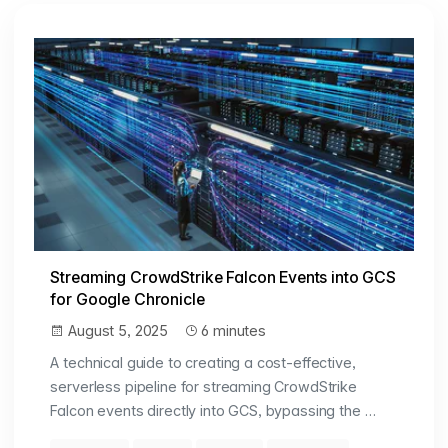
Streaming CrowdStrike Falcon Events into GCS
for Google Chronicle
August 5, 2025
6 minutes
A technical guide to creating a cost-effective,
serverless pipeline for streaming CrowdStrike
Falcon events directly into GCS, bypassing the …