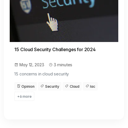
15 Cloud Security Challenges for 2024
May 12, 2023
3 minutes
15 concerns in cloud security
Opinion
Security
Cloud
Iac
+6 more