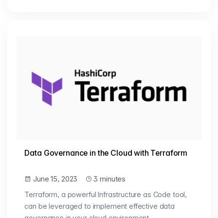
Data Governance in the Cloud with Terraform
June 15, 2023
3 minutes
Terraform, a powerful Infrastructure as Code tool,
can be leveraged to implement effective data
governance in your cloud environment.