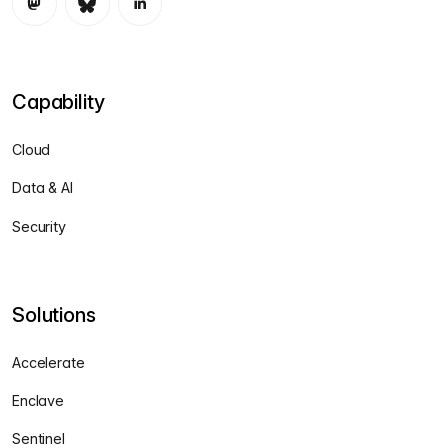
Capability
Cloud
Data & AI
Security
Solutions
Accelerate
Enclave
Sentinel