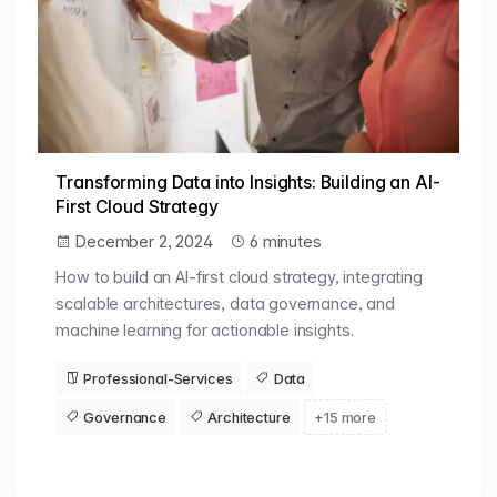
Transforming Data into Insights: Building an AI-
First Cloud Strategy
December 2, 2024
6 minutes
How to build an AI-first cloud strategy, integrating
scalable architectures, data governance, and
machine learning for actionable insights.
Professional-Services
Data
Governance
Architecture
+15 more