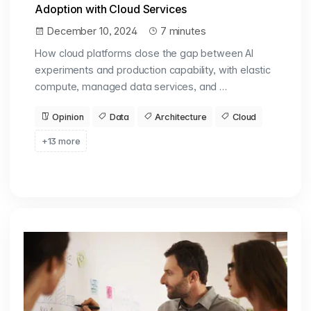
Adoption with Cloud Services
December 10, 2024
7 minutes
How cloud platforms close the gap between AI
experiments and production capability, with elastic
compute, managed data services, and …
Opinion
Data
Architecture
Cloud
+13 more