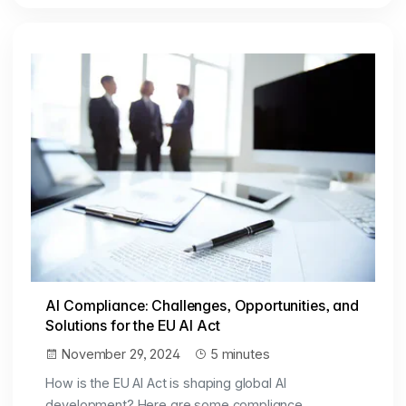
AI Compliance: Challenges, Opportunities, and
Solutions for the EU AI Act
November 29, 2024
5 minutes
How is the EU AI Act is shaping global AI
development? Here are some compliance