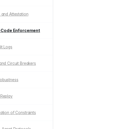
y and Attestation
as-Code Enforcement
dit Logs
 and Circuit Breakers
Robustness
c Replay
cation of Constraints