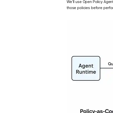
We’ll use Open Policy Agent
those policies before perfo