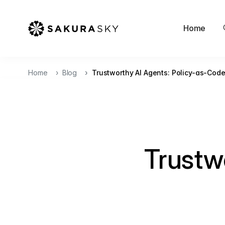
Home
Home
Blog
Trustworthy AI Agents: Policy-as-Cod
Trustw