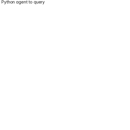
e Python agent to query