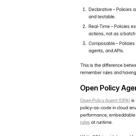
Declarative – Policies a
and testable.
Real-Time – Policies e
actions, not as a batch 
Composable – Policies 
agents, and APIs.
This is the difference betw
remember rules and having 
Open Policy Agen
Open Policy Agent (OPA)
is
policy-as-code in cloud env
performance, embeddable p
rules
at runtime.