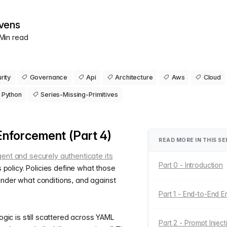
vens
 Min read
rity
Governance
Api
Architecture
Aws
Cloud
Python
Series-Missing-Primitives
Enforcement (Part 4)
READ MORE IN THIS SE
gent and securely authenticate its
Part 0 - Introduction
is policy. Policies define what those
under what conditions, and against
Part 1 - End-to-End E
logic is still scattered across YAML
Part 2 - Prompt Injec