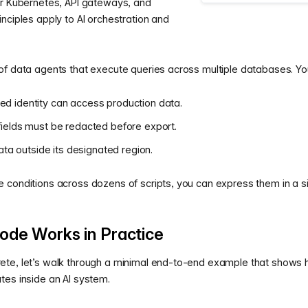
or Kubernetes, API gateways, and
nciples apply to AI orchestration and
of data agents that execute queries across multiple databases. Yo
ted identity can access production data.
 fields must be redacted before export.
ta outside its designated region.
 conditions across dozens of scripts, you can express them in a s
ode Works in Practice
te, let’s walk through a minimal end-to-end example that shows 
tes inside an AI system.