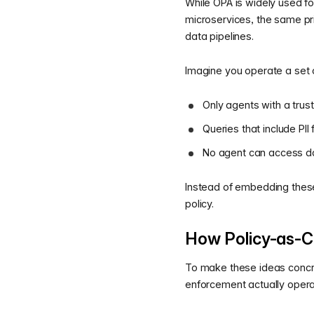
While OPA is widely used f
microservices, the same pri
data pipelines.
Imagine you operate a set 
Only agents with a trus
Queries that include PII
No agent can access da
Instead of embedding these
policy.
How Policy-as-C
To make these ideas concre
enforcement actually opera