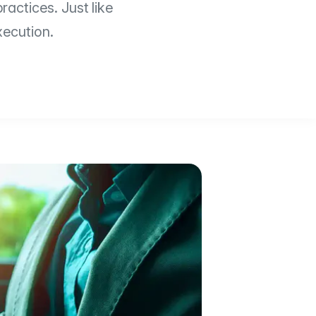
ractices. Just like
xecution.