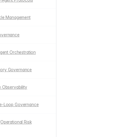
i-Agent Protocols
cycle Management
Governance
 Agent Orchestration
mory Governance
e Observability
the-Loop Governance
(Operational Risk