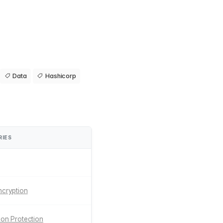
Data
Hashicorp
RIES
ncryption
tion Protection