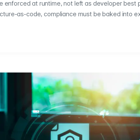
 enforced at runtime, not left as developer best p
ucture-as-code, compliance must be baked into e