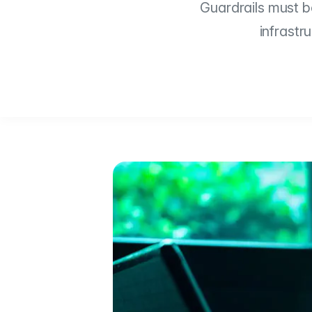
Guardrails must be
infrastr