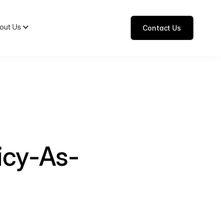
out Us
Contact Us
icy-As-