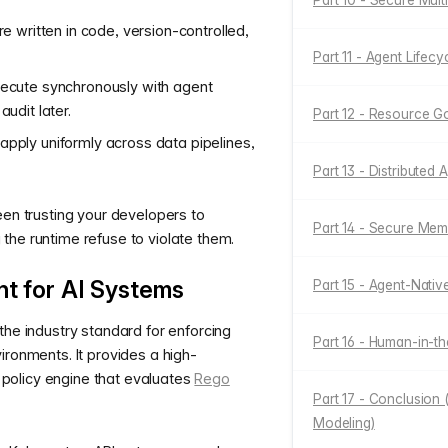
Part 10 - Secure Mult
re written in code, version-controlled,
Part 11 - Agent Life
xecute synchronously with agent
audit later.
Part 12 - Resource 
apply uniformly across data pipelines,
Part 13 - Distributed
een trusting your developers to
Part 14 - Secure Me
the runtime refuse to violate them.
t for AI Systems
Part 15 - Agent-Nativ
 the industry standard for enforcing
Part 16 - Human-in-
ironments. It provides a high-
olicy engine that evaluates
Rego
Part 17 - Conclusion 
Modeling)