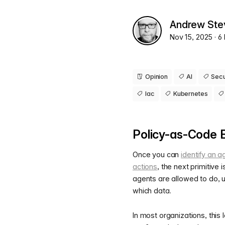
Andrew Ste
Nov 15, 2025
· 6
Opinion
AI
Secu
Iac
Kubernetes
Policy-as-Code 
Once you can
identify an a
actions
, the next primitive 
agents are allowed to do, 
which data.
In most organizations, this 