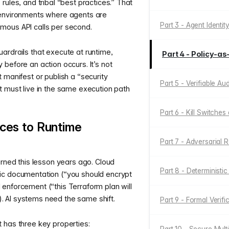
rules, and tribal “best practices.” That
 environments where agents are
Part 3 - Agent Identit
mous API calls per second.
ardrails that execute at runtime,
Part 4 - Policy-
before an action occurs. It’s not
 manifest or publish a “security
Part 5 - Verifiable Au
t must live in the same execution path
Part 6 - Kill Switches
ces to Runtime
Part 7 - Adversarial 
arned this lesson years ago. Cloud
Part 8 - Deterministi
ic documentation (“you should encrypt
enforcement (“this Terraform plan will
g”). AI systems need the same shift.
Part 9 - Formal Verifi
 has three key properties: