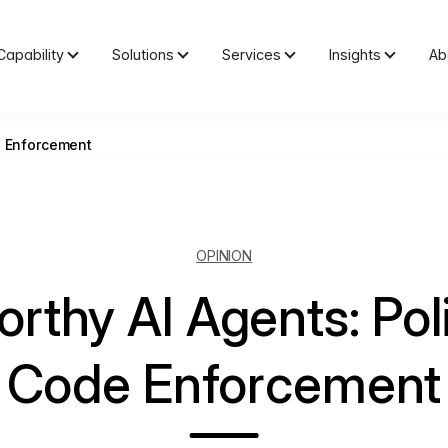
Capability
Solutions
Services
Insights
Ab
e Enforcement
OPINION
orthy AI Agents: Pol
Code Enforcement