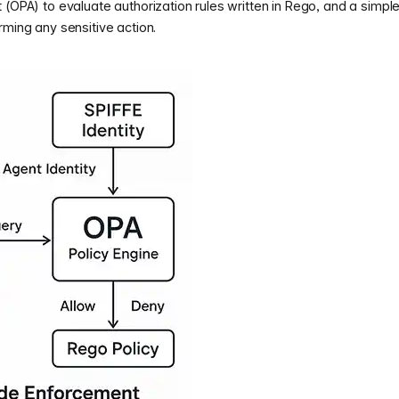
 (OPA) to evaluate authorization rules written in Rego, and a simpl
rming any sensitive action.