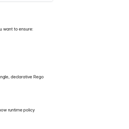
u want to ensure:
ingle, declarative Rego
how runtime policy