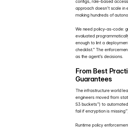
configs, role-based access 
approach doesn’t scale in
making hundreds of autono
We need policy-as-code: gu
evaluated programmatically 
enough to lint a deployment
checklist.” The enforcemen
as the agent’s decisions.
From Best Practi
Guarantees
The infrastructure world le
engineers moved from stat
S3 buckets”) to automated 
fail if encryption is missin
Runtime policy enforcement