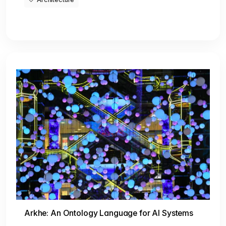
Arkhe: An Ontology Language for AI Systems