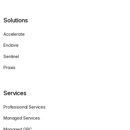
Solutions
Accelerate
Enclave
Sentinel
Praxis
Services
Professional Services
Managed Services
Managed GRC