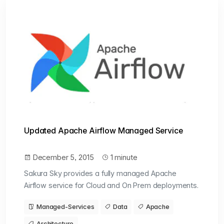
Updated Apache Airflow Managed Service
December 5, 2015
1 minute
Sakura Sky provides a fully managed Apache
Airflow service for Cloud and On Prem deployments.
Managed-Services
Data
Apache
Architecture