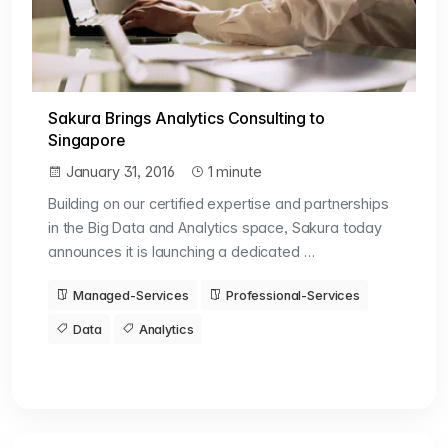
Sakura Brings Analytics Consulting to
Singapore
January 31, 2016
1 minute
Building on our certified expertise and partnerships
in the Big Data and Analytics space, Sakura today
announces it is launching a dedicated …
Managed-Services
Professional-Services
Data
Analytics