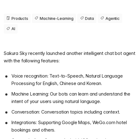
Products
Machine-Learning
Data
Agentic
AI
Sakura Sky recently launched another intelligent chat bot agent
with the following features:
Voice recognition: Text-to-Speech, Natural Language
Processing for English, Chinese and Korean.
Machine Learning: Our bots can learn and understand the
intent of your users using natural language.
Conversation: Conversation topics including context.
Integrations: Supporting Google Maps, WeGo.com hotel
bookings and others.