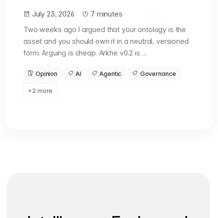
July 23, 2026
7 minutes
Two weeks ago I argued that your ontology is the
asset and you should own it in a neutral, versioned
form. Arguing is cheap. Arkhe v0.2 is …
Opinion
AI
Agentic
Governance
+2 more