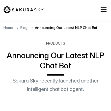
Home
Blog
Announcing Our Latest NLP Chat Bot
PRODUCTS
Announcing Our Latest NLP
Chat Bot
Sakura Sky recently launched another
intelligent chat bot agent.