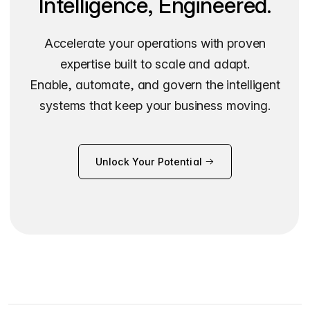
Intelligence, Engineered.
Accelerate your operations with proven
expertise built to scale and adapt.
Enable, automate, and govern the intelligent
systems that keep your business moving.
Unlock Your Potential