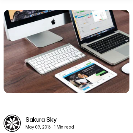
Sakura Sky
May 09, 2016
· 1 Min read