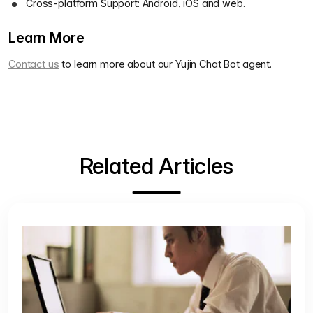
Cross-platform Support: Android, iOS and web.
Learn More
Contact us
to learn more about our Yujin Chat Bot agent.
Related Articles