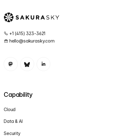
+1 (415) 323-3621
hello@sakurasky.com
Capability
Cloud
Data & AI
Security