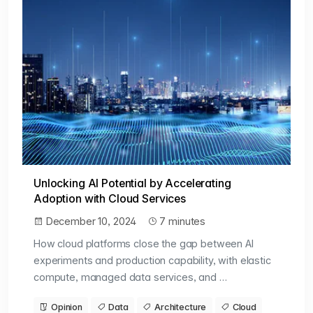
Unlocking AI Potential by Accelerating
Adoption with Cloud Services
December 10, 2024
7 minutes
How cloud platforms close the gap between AI
experiments and production capability, with elastic
compute, managed data services, and …
Opinion
Data
Architecture
Cloud