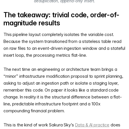
deduplication, append-only insert.
The takeaway: trivial code, order-of-
magnitude results
This pipeline layout completely isolates the variable cost.
Because the system transitioned from a stateless table read
on raw files to an event-driven ingestion window and a stateful
insert loop, the processing metrics flat-line.
The next time an engineering or architecture team brings a
“minor” infrastructure modification proposal to sprint planning,
asking to adjust an ingestion path or isolate a staging layer,
remember this code. On paper it looks like a standard code
change. In reality it is the structural difference between a flat-
line, predictable infrastructure footprint and a 100x
compounding financial problem.
This is the kind of work Sakura Sky’s
Data & AI practice
does