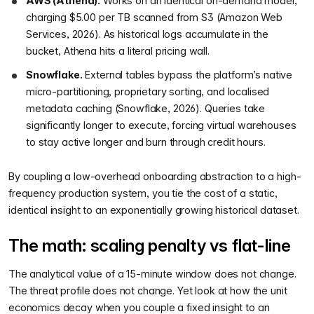
AWS (Athena).
Works on an identical on-demand model,
charging $5.00 per TB scanned from S3 (Amazon Web
Services, 2026). As historical logs accumulate in the
bucket, Athena hits a literal pricing wall.
Snowflake.
External tables bypass the platform’s native
micro-partitioning, proprietary sorting, and localised
metadata caching (Snowflake, 2026). Queries take
significantly longer to execute, forcing virtual warehouses
to stay active longer and burn through credit hours.
By coupling a low-overhead onboarding abstraction to a high-
frequency production system, you tie the cost of a static,
identical insight to an exponentially growing historical dataset.
The math: scaling penalty vs flat-line
The analytical value of a 15-minute window does not change.
The threat profile does not change. Yet look at how the unit
economics decay when you couple a fixed insight to an