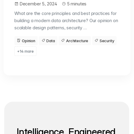
December 5, 2024
5 minutes
What are the core principles and best practices for
building a modern data architecture? Our opinion on
scalable design patterns, security …
Opinion
Data
Architecture
Security
+14 more
Intelligence, Engineered.