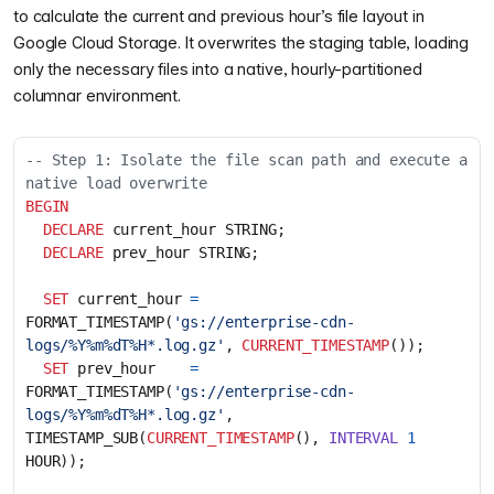
to calculate the current and previous hour’s file layout in
Google Cloud Storage. It overwrites the staging table, loading
only the necessary files into a native, hourly-partitioned
columnar environment.
-- Step 1: Isolate the file scan path and execute a 
BEGIN
DECLARE
current_hour
STRING
;
DECLARE
prev_hour
STRING
;
SET
current_hour
=
FORMAT_TIMESTAMP
(
'gs://enterprise-cdn-
logs/%Y%m%dT%H*.log.gz'
,
CURRENT_TIMESTAMP
());
SET
prev_hour
=
FORMAT_TIMESTAMP
(
'gs://enterprise-cdn-
logs/%Y%m%dT%H*.log.gz'
,
TIMESTAMP_SUB
(
CURRENT_TIMESTAMP
(),
INTERVAL
1
HOUR
));