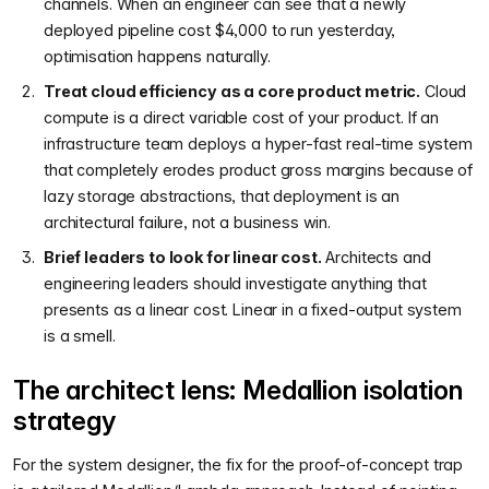
channels. When an engineer can see that a newly
deployed pipeline cost $4,000 to run yesterday,
optimisation happens naturally.
Treat cloud efficiency as a core product metric.
Cloud
compute is a direct variable cost of your product. If an
infrastructure team deploys a hyper-fast real-time system
that completely erodes product gross margins because of
lazy storage abstractions, that deployment is an
architectural failure, not a business win.
Brief leaders to look for linear cost.
Architects and
engineering leaders should investigate anything that
presents as a linear cost. Linear in a fixed-output system
is a smell.
The architect lens: Medallion isolation
strategy
For the system designer, the fix for the proof-of-concept trap