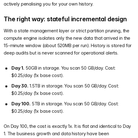
actively penalising you for your own history.
The right way: stateful incremental design
With a state management layer or strict partition pruning, the
compute engine isolates only the new data that arrived in the
15-minute window (about 520MB per run). History is stored for
deep audits but is never scanned for operational alerts.
Day 1.
50GB in storage. You scan 50 GB/day. Cost:
$0.25/day (1x base cost).
Day 30.
1.5TB in storage. You scan 50 GB/day. Cost:
$0.25/day (1x base cost).
Day 100.
5TB in storage. You scan 50 GB/day. Cost:
$0.25/day (1x base cost).
On Day 100, the cost is exactly 1x. It is flat and identical to Day
1. The business growth and data history have been