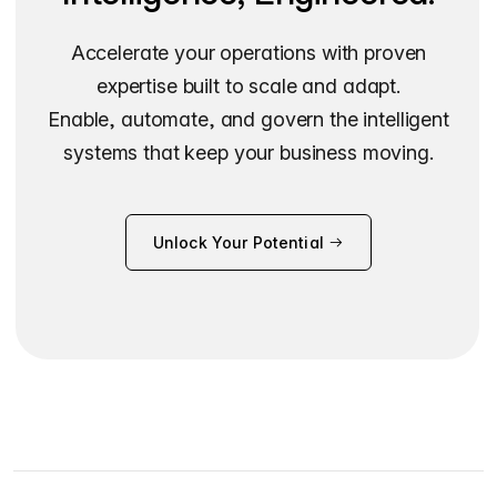
Accelerate your operations with proven
expertise built to scale and adapt.
Enable, automate, and govern the intelligent
systems that keep your business moving.
Unlock Your Potential