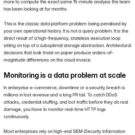
more to compute the exact same 15-minute analysis the team
has been looking at for months.
This is the classic data platform problem: being penalised by
your own operational history. It is not a query problem. It is the
direct result of a high-frequency, stateless execution loop
sitting on top of a suboptimal storage abstraction. Architectural
decisions that look trivial on paper produce orders-of-
magnitude differences on the cloud invoice.
Monitoring is a data problem at scale
In enterprise e-commerce, downtime or a security breach is
millions in lost revenue and a long PR tail. To catch DDoS
attacks, credential stuffing, and bot traffic before they do real
damage, you have to monitor real-time HTTP logs
continuously.
Most enterprises rely on high-end SIEM (Security Information