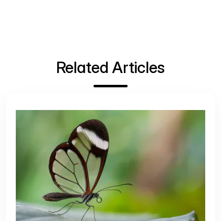
Related Articles