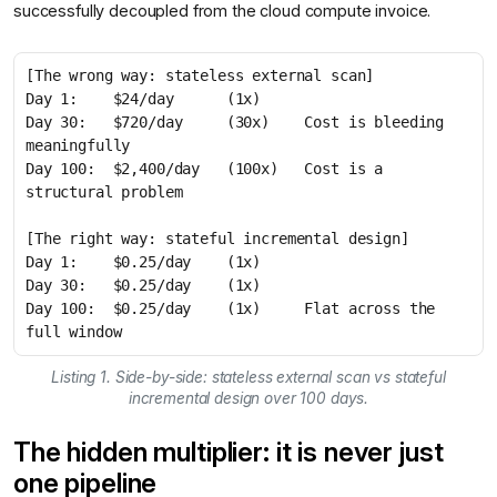
successfully decoupled from the cloud compute invoice.
Day 30:   $720/day     (30x)    Cost is bleeding 
Day 100:  $2,400/day   (100x)   Cost is a 
Day 100:  $0.25/day    (1x)     Flat across the 
full window
Listing 1. Side-by-side: stateless external scan vs stateful
incremental design over 100 days.
The hidden multiplier: it is never just
one pipeline