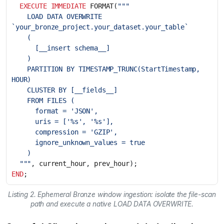
EXECUTE
IMMEDIATE
FORMAT
(
    LOAD DATA OVERWRITE 
    PARTITION BY TIMESTAMP_TRUNC(StartTimestamp, 
  """
,
current_hour
,
prev_hour
);
END
;
Listing 2. Ephemeral Bronze window ingestion: isolate the file-scan
path and execute a native LOAD DATA OVERWRITE.