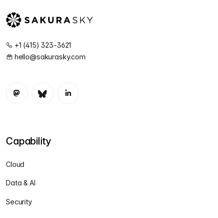
+1 (415) 323-3621
hello@sakurasky.com
Capability
Cloud
Data & AI
Security