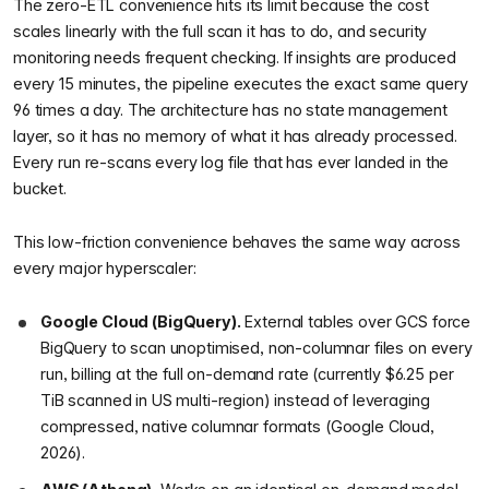
The zero-ETL convenience hits its limit because the cost
scales linearly with the full scan it has to do, and security
monitoring needs frequent checking. If insights are produced
every 15 minutes, the pipeline executes the exact same query
96 times a day. The architecture has no state management
layer, so it has no memory of what it has already processed.
Every run re-scans every log file that has ever landed in the
bucket.
This low-friction convenience behaves the same way across
every major hyperscaler:
Google Cloud (BigQuery).
External tables over GCS force
BigQuery to scan unoptimised, non-columnar files on every
run, billing at the full on-demand rate (currently $6.25 per
TiB scanned in US multi-region) instead of leveraging
compressed, native columnar formats (Google Cloud,
2026).