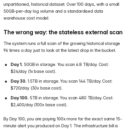
unpartitioned, historical dataset. Over 100 days, with a small
50GB-per-day log volume and a standardised data
warehouse cost model:
The wrong way: the stateless external scan
The system runs a full scan of the growing historical storage
96 times a day just to look at the latest drop in the bucket.
Day 1.
50GB in storage. You scan 4.8 TB/day. Cost:
$24/day (1x base cost).
Day 30.
1.5TB in storage. You scan 144 TB/day. Cost:
$720/day (30x base cost).
Day 100.
5TB in storage. You scan 480 TB/day. Cost:
$2,400/day (100x base cost).
By Day 100, you are paying 100x more for the exact same 15-
minute alert you produced on Day 1. The infrastructure bill is