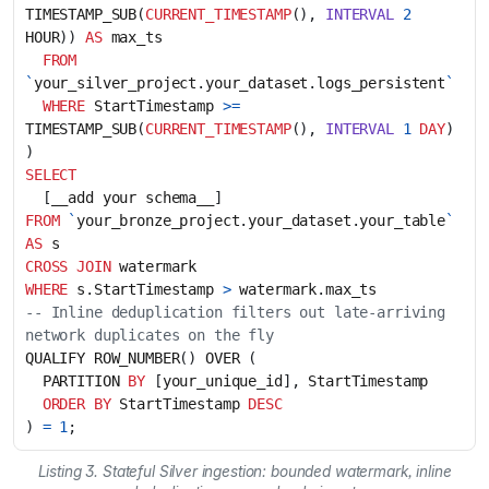
TIMESTAMP_SUB
(
CURRENT_TIMESTAMP
(),
INTERVAL
2
HOUR
))
AS
max_ts
FROM
`
your_silver_project
.
your_dataset
.
logs_persistent
`
WHERE
StartTimestamp
>=
TIMESTAMP_SUB
(
CURRENT_TIMESTAMP
(),
INTERVAL
1
DAY
)
)
SELECT
[
__add
your
schema__
]
FROM
`
your_bronze_project
.
your_dataset
.
your_table
`
AS
s
CROSS
JOIN
watermark
WHERE
s
.
StartTimestamp
>
watermark
.
max_ts
-- Inline deduplication filters out late-arriving 
QUALIFY
ROW_NUMBER
()
OVER
(
PARTITION
BY
[
your_unique_id
],
StartTimestamp
ORDER
BY
StartTimestamp
DESC
)
=
1
;
Listing 3. Stateful Silver ingestion: bounded watermark, inline