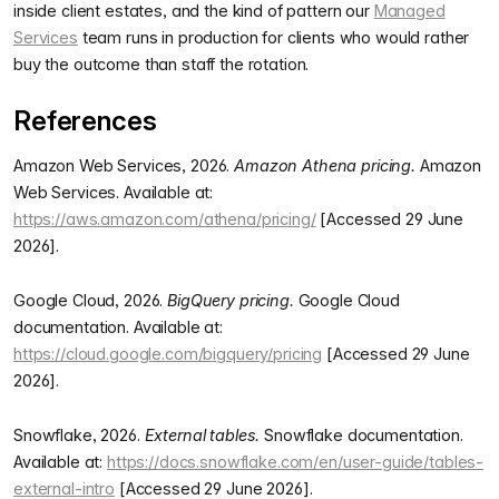
inside client estates, and the kind of pattern our
Managed
Services
team runs in production for clients who would rather
buy the outcome than staff the rotation.
References
Amazon Web Services, 2026.
Amazon Athena pricing.
Amazon
Web Services. Available at:
https://aws.amazon.com/athena/pricing/
[Accessed 29 June
2026].
Google Cloud, 2026.
BigQuery pricing.
Google Cloud
documentation. Available at:
https://cloud.google.com/bigquery/pricing
[Accessed 29 June
2026].
Snowflake, 2026.
External tables.
Snowflake documentation.
Available at:
https://docs.snowflake.com/en/user-guide/tables-
external-intro
[Accessed 29 June 2026].