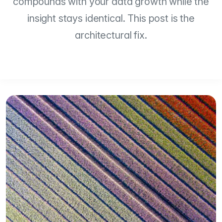
compounds with your data growth while the
insight stays identical. This post is the
architectural fix.