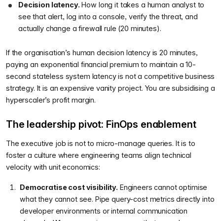
Decision latency.
How long it takes a human analyst to
see that alert, log into a console, verify the threat, and
actually change a firewall rule (20 minutes).
If the organisation’s human decision latency is 20 minutes,
paying an exponential financial premium to maintain a 10-
second stateless system latency is not a competitive business
strategy. It is an expensive vanity project. You are subsidising a
hyperscaler’s profit margin.
The leadership pivot: FinOps enablement
The executive job is not to micro-manage queries. It is to
foster a culture where engineering teams align technical
velocity with unit economics:
Democratise cost visibility.
Engineers cannot optimise
what they cannot see. Pipe query-cost metrics directly into
developer environments or internal communication