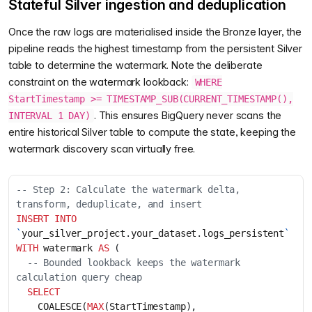
Stateful Silver ingestion and deduplication
Once the raw logs are materialised inside the Bronze layer, the
pipeline reads the highest timestamp from the persistent Silver
table to determine the watermark. Note the deliberate
constraint on the watermark lookback:
WHERE
StartTimestamp >= TIMESTAMP_SUB(CURRENT_TIMESTAMP(),
. This ensures BigQuery never scans the
INTERVAL 1 DAY)
entire historical Silver table to compute the state, keeping the
watermark discovery scan virtually free.
-- Step 2: Calculate the watermark delta, 
INSERT
INTO
`
your_silver_project
.
your_dataset
.
logs_persistent
`
WITH
watermark
AS
(
-- Bounded lookback keeps the watermark 
SELECT
COALESCE
(
MAX
(
StartTimestamp
),