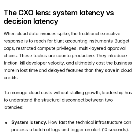
The CXO lens: system latency vs
decision latency
When cloud data invoices spike, the traditional executive
response is to reach for blunt accounting instruments. Budget
caps, restricted compute privileges, multi-layered approval
chains. These tactics are counterproductive. They introduce
friction, kill developer velocity, and ultimately cost the business
more in lost time and delayed features than they save in cloud
credits.
To manage cloud costs without stalling growth, leadership has
to understand the structural disconnect between two
latencies:
System latency.
How fast the technical infrastructure can
process a batch of logs and trigger an alert (10 seconds).