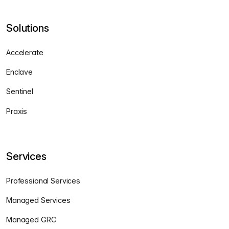
Solutions
Accelerate
Enclave
Sentinel
Praxis
Services
Professional Services
Managed Services
Managed GRC