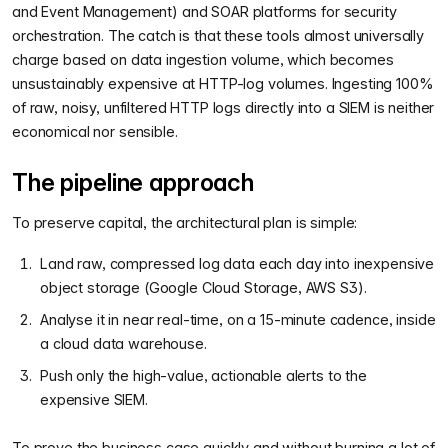
and Event Management) and SOAR platforms for security
orchestration. The catch is that these tools almost universally
charge based on data ingestion volume, which becomes
unsustainably expensive at HTTP-log volumes. Ingesting 100%
of raw, noisy, unfiltered HTTP logs directly into a SIEM is neither
economical nor sensible.
The pipeline approach
To preserve capital, the architectural plan is simple:
Land raw, compressed log data each day into inexpensive
object storage (Google Cloud Storage, AWS S3).
Analyse it in near real-time, on a 15-minute cadence, inside
a cloud data warehouse.
Push only the high-value, actionable alerts to the
expensive SIEM.
To prove the business case quickly and without burning a lot of