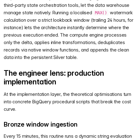
third-party state orchestration tools, let the data warehouse
manage state natively. Running a localised
watermark
MAX()
calculation over a strict lookback window (trailing 24 hours, for
instance) lets the architecture instantly determine where the
previous execution ended. The compute engine processes
only the delta, applies inline transformations, deduplicates
records via native window functions, and appends the clean
data into the persistent Silver table.
The engineer lens: production
implementation
At the implementation layer, the theoretical optimisations turn
into concrete BigQuery procedural scripts that break the cost
curve.
Bronze window ingestion
Every 15 minutes, this routine runs a dynamic string evaluation