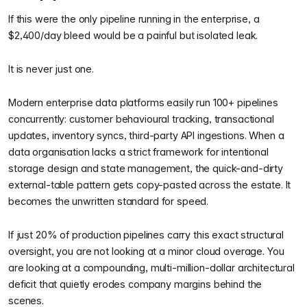
If this were the only pipeline running in the enterprise, a
$2,400/day bleed would be a painful but isolated leak.
It is never just one.
Modern enterprise data platforms easily run 100+ pipelines
concurrently: customer behavioural tracking, transactional
updates, inventory syncs, third-party API ingestions. When a
data organisation lacks a strict framework for intentional
storage design and state management, the quick-and-dirty
external-table pattern gets copy-pasted across the estate. It
becomes the unwritten standard for speed.
If just 20% of production pipelines carry this exact structural
oversight, you are not looking at a minor cloud overage. You
are looking at a compounding, multi-million-dollar architectural
deficit that quietly erodes company margins behind the
scenes.