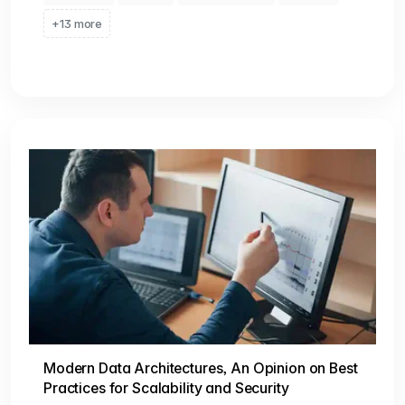
+13 more
Modern Data Architectures, An Opinion on Best
Practices for Scalability and Security