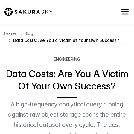
Home
Blog
Data Costs: Are You a Victim of Your Own Success?
ENGINEERING
Data Costs: Are You A Victim
Of Your Own Success?
A high-frequency analytical query running
against raw object storage scans the entire
historical dataset every cycle. The cost