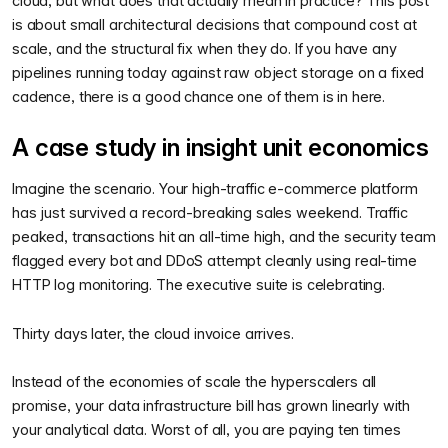
cloud, but what does that actually mean in practice? This post
is about small architectural decisions that compound cost at
scale, and the structural fix when they do. If you have any
pipelines running today against raw object storage on a fixed
cadence, there is a good chance one of them is in here.
A case study in insight unit economics
Imagine the scenario. Your high-traffic e-commerce platform
has just survived a record-breaking sales weekend. Traffic
peaked, transactions hit an all-time high, and the security team
flagged every bot and DDoS attempt cleanly using real-time
HTTP log monitoring. The executive suite is celebrating.
Thirty days later, the cloud invoice arrives.
Instead of the economies of scale the hyperscalers all
promise, your data infrastructure bill has grown linearly with
your analytical data. Worst of all, you are paying ten times