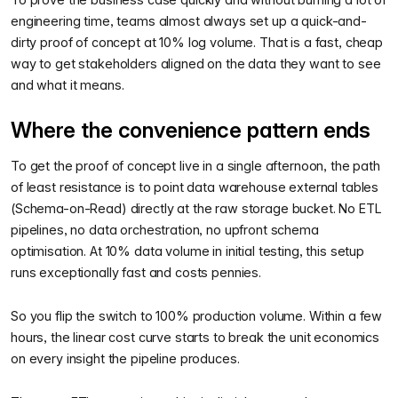
engineering time, teams almost always set up a quick-and-
dirty proof of concept at 10% log volume. That is a fast, cheap
way to get stakeholders aligned on the data they want to see
and what it means.
Where the convenience pattern ends
To get the proof of concept live in a single afternoon, the path
of least resistance is to point data warehouse external tables
(Schema-on-Read) directly at the raw storage bucket. No ETL
pipelines, no data orchestration, no upfront schema
optimisation. At 10% data volume in initial testing, this setup
runs exceptionally fast and costs pennies.
So you flip the switch to 100% production volume. Within a few
hours, the linear cost curve starts to break the unit economics
on every insight the pipeline produces.