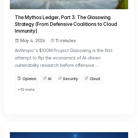
The Mythos Ledger, Part 3: The Glasswing
Strategy (From Defensive Coalitions to Cloud
Immunity)
May 4, 2026
11 minutes
Anthropic's $100M Project Glasswing is the first
attempt to flip the economics of AI-driven
vulnerability research before offensive …
Opinion
AI
Security
Cloud
+10 more