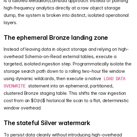
is a tailored Medallion/Lambda approach. Instead of pointing
high-frequency analytics directly at a raw object storage
dump, the system is broken into distinct, isolated operational
layers.
The ephemeral Bronze landing zone
Instead of leaving data in object storage and relying on high-
overhead Schema-on-Read external tables, execute a
targeted, isolated ingestion step. Programmatically isolate the
storage search path down to a rolling two-hour file window
using dynamic wildcards, then execute a native
LOAD DATA
statement into an ephemeral, partitioned,
OVERWRITE
clustered Bronze staging table. This shifts the raw ingestion
cost from an $O(n)$ historical file scan to a flat, deterministic
window overhead.
The stateful Silver watermark
To persist data cleanly without introducing high-overhead