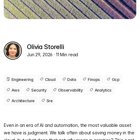
Olivia Storelli
Jun 29, 2026
· 11 Min read
Engineering
Cloud
Data
Finops
Gcp
Aws
Security
Observability
Analytics
Architecture
Sre
Even in an era of AI and automation, the most valuable asset
we have is judgment. We talk often about saving money in the