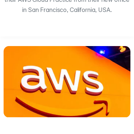
in San Francisco, California, USA.