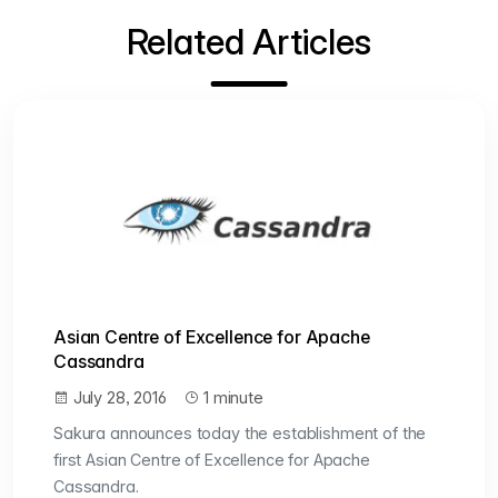
Related Articles
Asian Centre of Excellence for Apache
Cassandra
July 28, 2016
1 minute
Sakura announces today the establishment of the
first Asian Centre of Excellence for Apache
Cassandra.