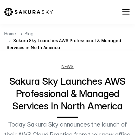
Home
Blog
Sakura Sky Launches AWS Professional & Managed
Services in North America
NEWS
Sakura Sky Launches AWS
Professional & Managed
Services In North America
Today Sakura Sky announces the launch of
their AWS Cloud Practice from their new office