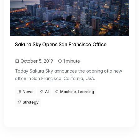
Sakura Sky Opens San Francisco Office
October 5, 2019
1 minute
Today Sakura Sky announces the opening of a new
office in San Francisco, California, USA.
News
AI
Machine-Learning
Strategy