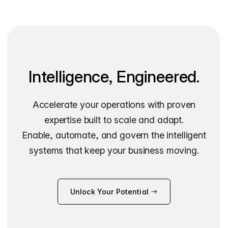
Intelligence, Engineered.
Accelerate your operations with proven
expertise built to scale and adapt.
Enable, automate, and govern the intelligent
systems that keep your business moving.
Unlock Your Potential