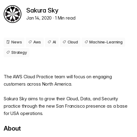
Sakura Sky
Jan 14, 2020
· 1 Min read
News
Aws
AI
Cloud
Machine-Learning
Strategy
The AWS Cloud Practice team will focus on engaging
customers across North America.
Sakura Sky aims to grow their Cloud, Data, and Security
practice through the new San Francisco presence as a base
for USA operations.
About