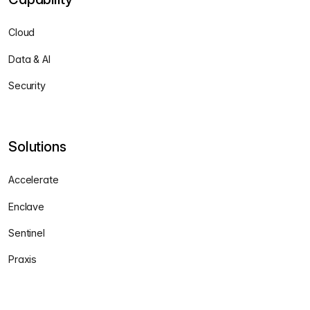
Cloud
Data & AI
Security
Solutions
Accelerate
Enclave
Sentinel
Praxis