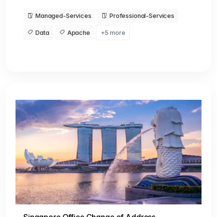
Managed-Services
Professional-Services
Data
Apache
+5 more