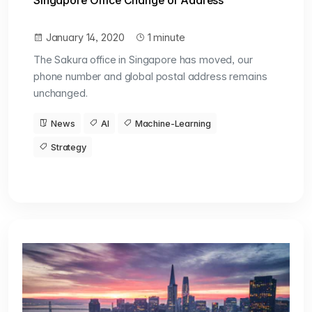
Singapore Office Change of Address
January 14, 2020
1 minute
The Sakura office in Singapore has moved, our
phone number and global postal address remains
unchanged.
News
AI
Machine-Learning
Strategy