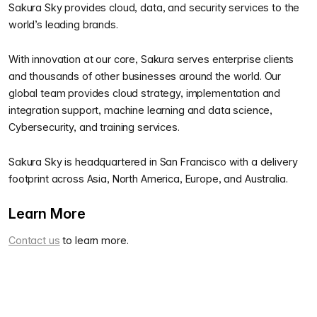
Sakura Sky provides cloud, data, and security services to the
world’s leading brands.
With innovation at our core, Sakura serves enterprise clients
and thousands of other businesses around the world. Our
global team provides cloud strategy, implementation and
integration support, machine learning and data science,
Cybersecurity, and training services.
Sakura Sky is headquartered in San Francisco with a delivery
footprint across Asia, North America, Europe, and Australia.
Learn More
Contact us
to learn more.