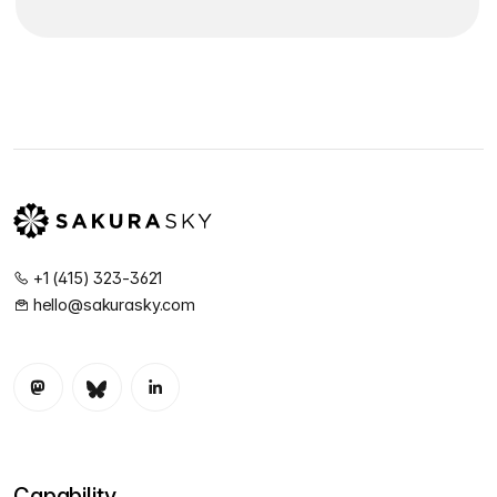
+1 (415) 323-3621
hello@sakurasky.com
Capability