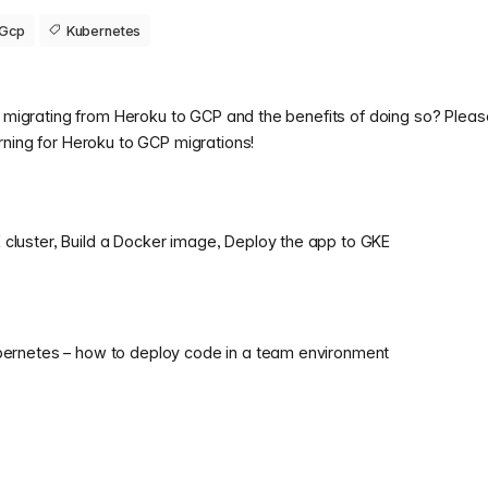
Gcp
Kubernetes
t migrating from Heroku to GCP and the benefits of doing so? Pleas
rning for Heroku to GCP migrations!
cluster, Build a Docker image, Deploy the app to GKE
ubernetes – how to deploy code in a team environment