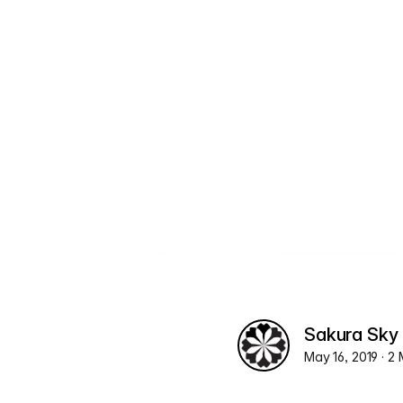
Sakura Sky
May 16, 2019
· 2