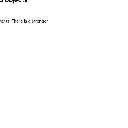
ents. There is a stronger