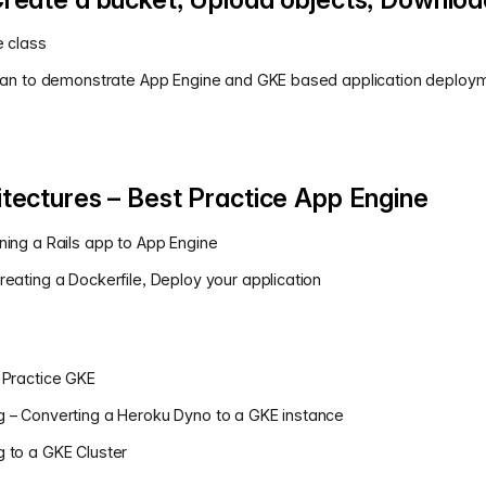
e class
 plan to demonstrate App Engine and GKE based application deploym
tectures – Best Practice App Engine
ning a Rails app to App Engine
reating a Dockerfile, Deploy your application
 Practice GKE
g – Converting a Heroku Dyno to a GKE instance
 to a GKE Cluster