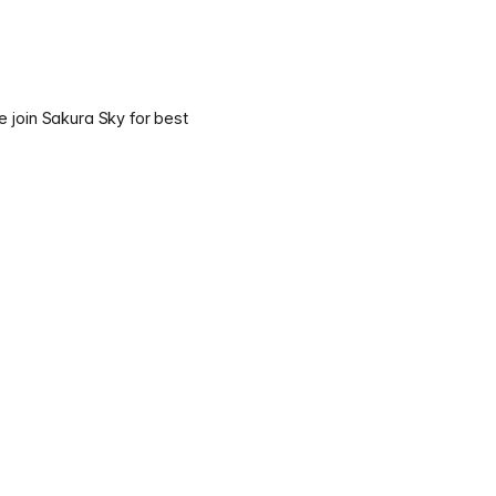
e join Sakura Sky for best