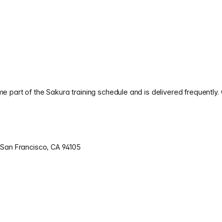
 part of the Sakura training schedule and is delivered frequently.
 San Francisco, CA 94105