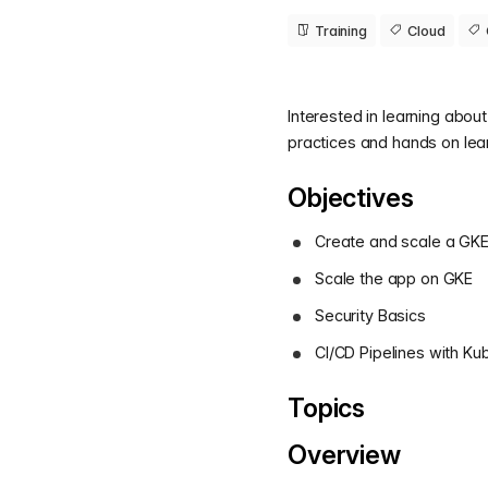
Training
Cloud
Interested in learning abou
practices and hands on lea
Objectives
Create and scale a GKE 
Scale the app on GKE
Security Basics
CI/CD Pipelines with K
Topics
Overview