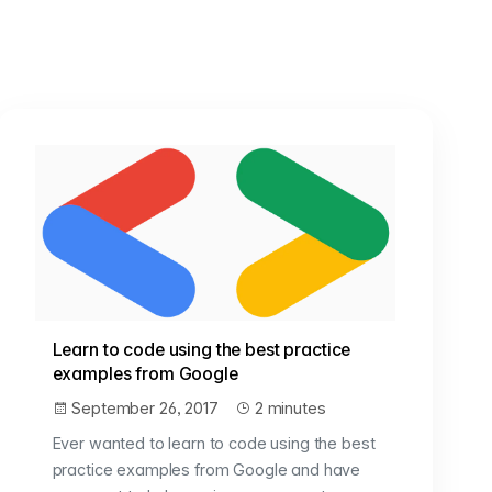
Learn to code using the best practice
examples from Google
September 26, 2017
2 minutes
Ever wanted to learn to code using the best
practice examples from Google and have