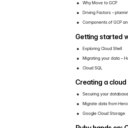
Why Move to GCP
Driving Factors – plannin
Components of GCP and
Getting started 
Exploring Cloud Shell
Migrating your data – 
Cloud SQL
Creating a cloud
Securing your databas
Migrate data from Her
Google Cloud Storage
Ruby hands on: C