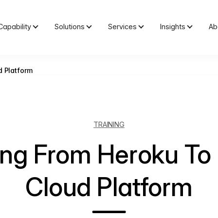
Capability
Solutions
Services
Insights
Ab
d Platform
TRAINING
ing From Heroku To
Cloud Platform