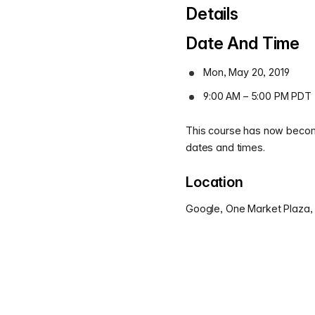
Details
Date And Time
Mon, May 20, 2019
9:00 AM – 5:00 PM PDT
This course has now become
dates and times.
Location
Google, One Market Plaza,