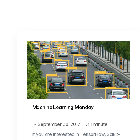
Machine Learning Monday
September 30, 2017
1 minute
If you are interested in TensorFlow, Scikit-