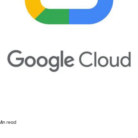
 Min read