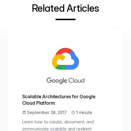
Related Articles
Scalable Architectures for Google
Cloud Platform
September 28, 2017
1 minute
Learn how to create, document, and
communicate scalable and resilient