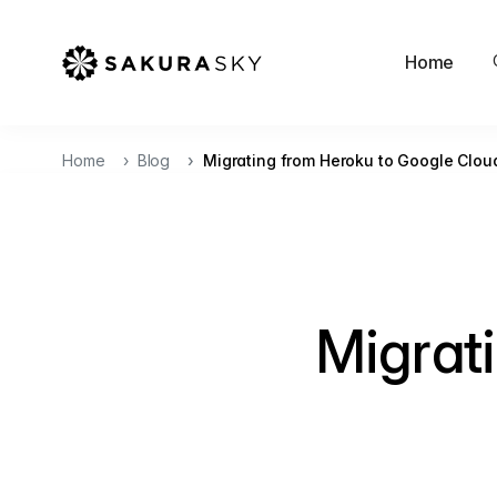
Home
Home
Blog
Migrating from Heroku to Google Clou
Migrat