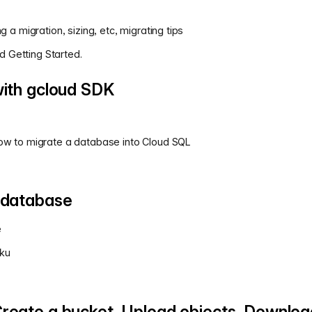
g a migration, sizing, etc, migrating tips
 Getting Started.
with gcloud SDK
How to migrate a database into Cloud SQL
 database
e
oku
reate a bucket, Upload objects, Downloa