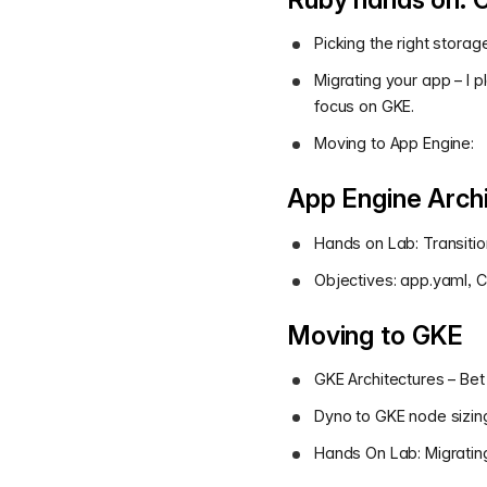
Picking the right storag
Migrating your app – I
focus on GKE.
Moving to App Engine:
App Engine Archi
Hands on Lab: Transitio
Objectives: app.yaml, C
Moving to GKE
GKE Architectures – Bet
Dyno to GKE node sizin
Hands On Lab: Migrating