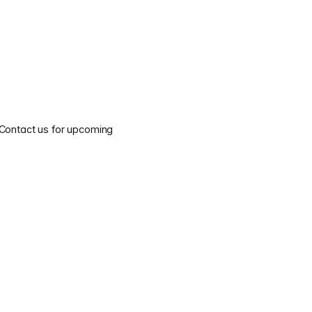
 Contact us for upcoming