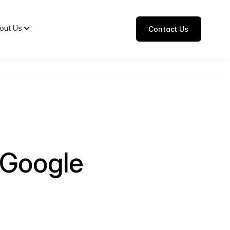
out Us
Contact Us
 Google