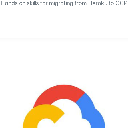
Hands on skills for migrating from Heroku to GCP