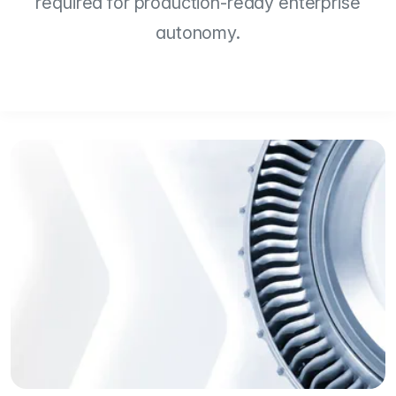
required for production-ready enterprise
autonomy.