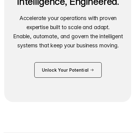
Intelligence, Engineered.
Accelerate your operations with proven
expertise built to scale and adapt.
Enable, automate, and govern the intelligent
systems that keep your business moving.
Unlock Your Potential