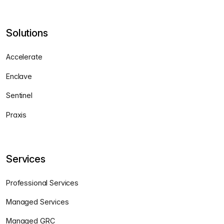
Solutions
Accelerate
Enclave
Sentinel
Praxis
Services
Professional Services
Managed Services
Managed GRC