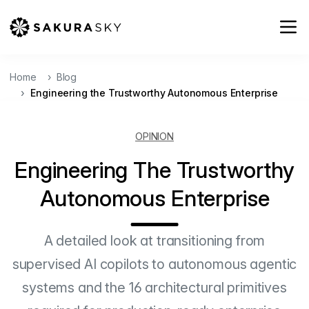
Home
Blog
Engineering the Trustworthy Autonomous Enterprise
OPINION
Engineering The Trustworthy
Autonomous Enterprise
A detailed look at transitioning from
supervised AI copilots to autonomous agentic
systems and the 16 architectural primitives