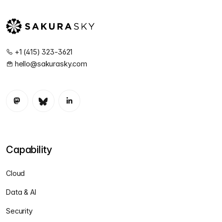
+1 (415) 323-3621
hello@sakurasky.com
Capability
Cloud
Data & AI
Security