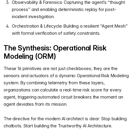
Observability & Forensics: Capturing the agent’s “thought
process” and enabling deterministic replay for post-
incident investigation.
Orchestration & Lifecycle: Building a resilient “Agent Mesh”
with formal verification of safety constraints.
The Synthesis: Operational Risk
Modeling (ORM)
These 16 primitives are not just checkboxes; they are the
sensors and actuators of a dynamic Operational Risk Modeling
system. By combining telemetry from these layers,
organizations can calculate a real-time risk score for every
agent, triggering automated circuit breakers the moment an
agent deviates from its mission.
The directive for the modern AI architect is clear: Stop building
chatbots. Start building the Trustworthy AI Architecture.