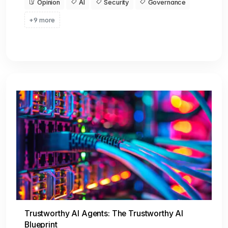
Opinion
AI
Security
Governance
+9 more
Trustworthy AI Agents: The Trustworthy AI
Blueprint