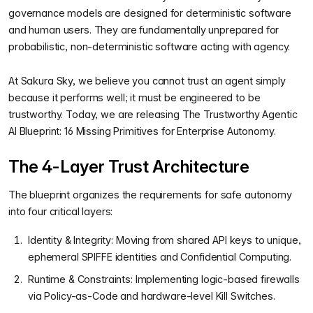
governance models are designed for deterministic software
and human users. They are fundamentally unprepared for
probabilistic, non-deterministic software acting with agency.
At Sakura Sky, we believe you cannot trust an agent simply
because it performs well; it must be engineered to be
trustworthy. Today, we are releasing The Trustworthy Agentic
AI Blueprint: 16 Missing Primitives for Enterprise Autonomy.
The 4-Layer Trust Architecture
The blueprint organizes the requirements for safe autonomy
into four critical layers:
Identity & Integrity: Moving from shared API keys to unique,
ephemeral SPIFFE identities and Confidential Computing.
Runtime & Constraints: Implementing logic-based firewalls
via Policy-as-Code and hardware-level Kill Switches.