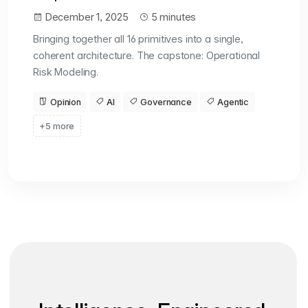
December 1, 2025
5 minutes
Bringing together all 16 primitives into a single,
coherent architecture. The capstone: Operational
Risk Modeling.
Opinion
AI
Governance
Agentic
+5 more