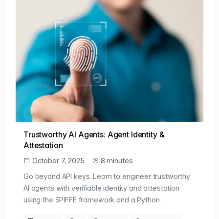
Trustworthy AI Agents: Agent Identity &
Attestation
October 7, 2025
8 minutes
Go beyond API keys. Learn to engineer trustworthy
AI agents with verifiable identity and attestation
using the SPIFFE framework and a Python …