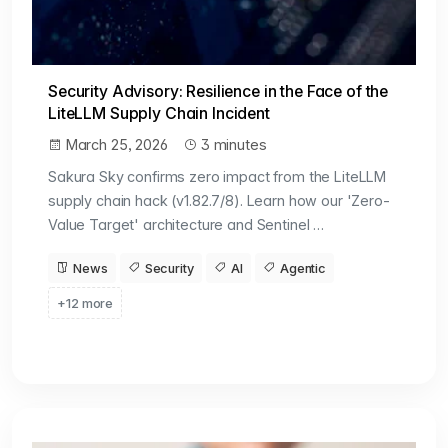
Security Advisory: Resilience in the Face of the
LiteLLM Supply Chain Incident
March 25, 2026
3 minutes
Sakura Sky confirms zero impact from the LiteLLM
supply chain hack (v1.82.7/8). Learn how our 'Zero-
Value Target' architecture and Sentinel …
News
Security
AI
Agentic
+12 more