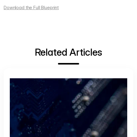
Download the Full Blueprint
Related Articles