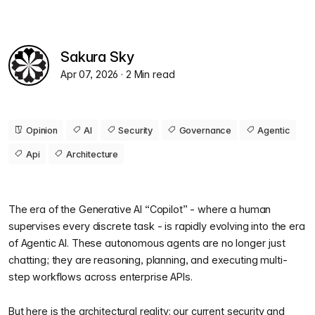
Sakura Sky
Apr 07, 2026
· 2 Min read
Opinion
AI
Security
Governance
Agentic
Api
Architecture
The era of the Generative AI “Copilot” - where a human
supervises every discrete task - is rapidly evolving into the era
of Agentic AI. These autonomous agents are no longer just
chatting; they are reasoning, planning, and executing multi-
step workflows across enterprise APIs.
But here is the architectural reality: our current security and