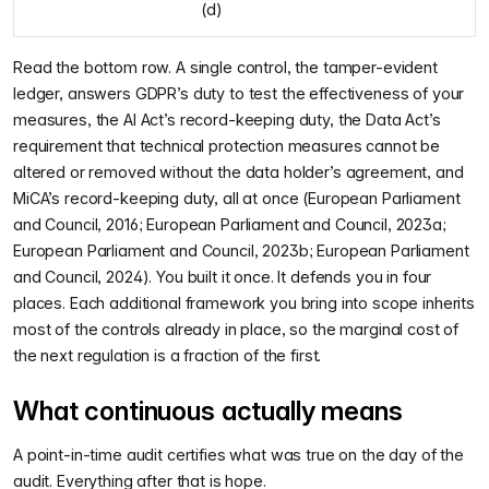
(d)
Read the bottom row. A single control, the tamper-evident
ledger, answers GDPR’s duty to test the effectiveness of your
measures, the AI Act’s record-keeping duty, the Data Act’s
requirement that technical protection measures cannot be
altered or removed without the data holder’s agreement, and
MiCA’s record-keeping duty, all at once (European Parliament
and Council, 2016; European Parliament and Council, 2023a;
European Parliament and Council, 2023b; European Parliament
and Council, 2024). You built it once. It defends you in four
places. Each additional framework you bring into scope inherits
most of the controls already in place, so the marginal cost of
the next regulation is a fraction of the first.
What continuous actually means
A point-in-time audit certifies what was true on the day of the
audit. Everything after that is hope.