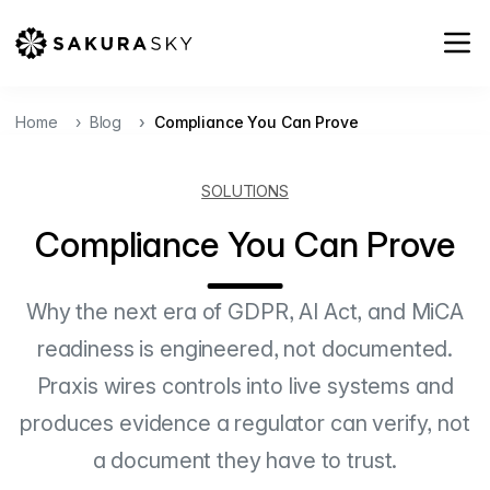
Home
Blog
Compliance You Can Prove
SOLUTIONS
Compliance You Can Prove
Why the next era of GDPR, AI Act, and MiCA
readiness is engineered, not documented.
Praxis wires controls into live systems and
produces evidence a regulator can verify, not
a document they have to trust.