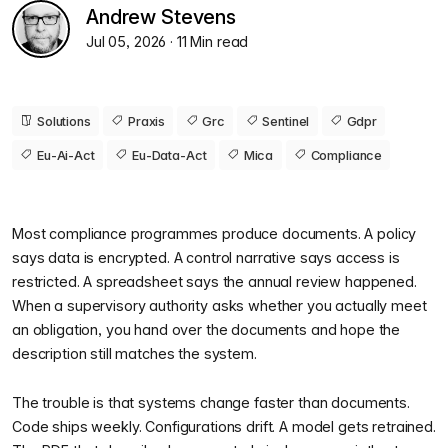
Andrew Stevens
Jul 05, 2026
· 11 Min read
Solutions
Praxis
Grc
Sentinel
Gdpr
Eu-Ai-Act
Eu-Data-Act
Mica
Compliance
Most compliance programmes produce documents. A policy
says data is encrypted. A control narrative says access is
restricted. A spreadsheet says the annual review happened.
When a supervisory authority asks whether you actually meet
an obligation, you hand over the documents and hope the
description still matches the system.
The trouble is that systems change faster than documents.
Code ships weekly. Configurations drift. A model gets retrained.