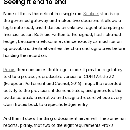
Seeing it end to end
None of this is theoretical. In a single run,
Sentinel
stands up
the governed gateway and makes two decisions: it allows a
legitimate read, and it denies an unknown agent attempting a
financial action. Both are written to the signed, hash-chained
ledger, because a refusal is evidence exactly as much as an
approval, and Sentinel verifies the chain and signatures before
handing the record on.
Praxis
then consumes that ledger alone. It pins the regulatory
text to a precise, reproducible version of GDPR Article 32
(European Parliament and Council, 2016), maps the recorded
activity to the provisions it demonstrates, and generates the
evidence pack: a narrative and a signed record whose every
claim traces back to a specific ledger entry.
And then it does the thing a document never will. The same run
reports, plainly, that two of the eight requirements Praxis