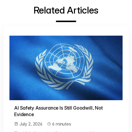
Related Articles
AI Safety Assurance Is Still Goodwill, Not
Evidence
July 2, 2026
6 minutes