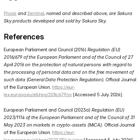
Praxis
and
Sentinel
, named and described above, are Sakura
Sky products developed and sold by Sakura Sky.
References
European Parliament and Council (2016)
Regulation (EU)
2016/679 of the European Parliament and of the Council of 27
April 2016 on the protection of natural persons with regard to
the processing of personal data and on the free movement of
such data (General Data Protection Regulation).
Official Journal
of the European Union.
https://eur-
lex.europa.eu/eli/reg/2016/679/oj
[Accessed 5 July 2026].
European Parliament and Council (2023a)
Regulation (EU)
2023/1114 of the European Parliament and of the Council of 31
May 2023 on markets in crypto-assets (MiCA).
Official Journal
of the European Union.
https://eur-
lex.europa.eu/eli/reg/2023/1114/oj/eng
[Accessed 5 July 2026].