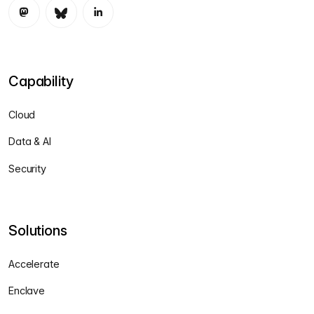
Capability
Cloud
Data & AI
Security
Solutions
Accelerate
Enclave