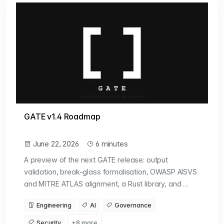
GATE v1.4 Roadmap
June 22, 2026
6 minutes
A preview of the next GATE release: output
validation, break-glass formalisation, OWASP AISVS
and MITRE ATLAS alignment, a Rust library, and …
Engineering
AI
Governance
Security
+8 more