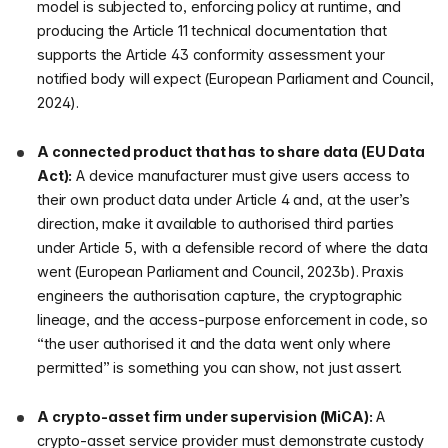
model is subjected to, enforcing policy at runtime, and
producing the Article 11 technical documentation that
supports the Article 43 conformity assessment your
notified body will expect (European Parliament and Council,
2024).
A connected product that has to share data (EU Data
Act):
A device manufacturer must give users access to
their own product data under Article 4 and, at the user’s
direction, make it available to authorised third parties
under Article 5, with a defensible record of where the data
went (European Parliament and Council, 2023b). Praxis
engineers the authorisation capture, the cryptographic
lineage, and the access-purpose enforcement in code, so
“the user authorised it and the data went only where
permitted” is something you can show, not just assert.
A crypto-asset firm under supervision (MiCA):
A
crypto-asset service provider must demonstrate custody