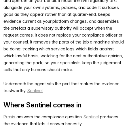
and operate on your behalf. It reads the live regulatory text
alongside your own systems, policies, and code. It surfaces
gaps as they appear rather than at quarter-end, keeps
evidence current as your platform changes, and assembles
the artefact a supervisory authority will accept when the
request comes. It does not replace your compliance officer or
your counsel. It removes the parts of the job a machine should
be doing: tracking which service logs which fields against
which lawful basis, watching for the next authoritative opinion,
generating the pack, so your specialists keep the judgement
calls that only humans should make.
Underneath the agent sits the part that makes the evidence
trustworthy:
Sentinel
.
Where Sentinel comes in
Praxis
answers the compliance question.
Sentinel
produces
the evidence that lets it answer honestly.