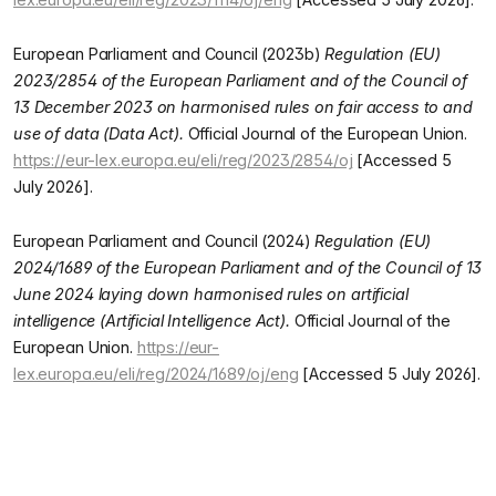
European Parliament and Council (2023b)
Regulation (EU)
2023/2854 of the European Parliament and of the Council of
13 December 2023 on harmonised rules on fair access to and
use of data (Data Act).
Official Journal of the European Union.
https://eur-lex.europa.eu/eli/reg/2023/2854/oj
[Accessed 5
July 2026].
European Parliament and Council (2024)
Regulation (EU)
2024/1689 of the European Parliament and of the Council of 13
June 2024 laying down harmonised rules on artificial
intelligence (Artificial Intelligence Act).
Official Journal of the
European Union.
https://eur-
lex.europa.eu/eli/reg/2024/1689/oj/eng
[Accessed 5 July 2026].