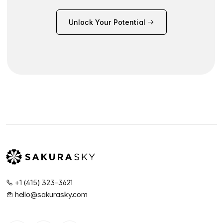
Unlock Your Potential
+1 (415) 323-3621
hello@sakurasky.com