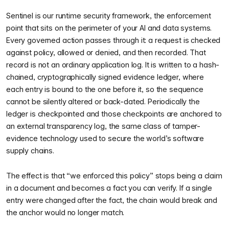
Sentinel is our runtime security framework, the enforcement
point that sits on the perimeter of your AI and data systems.
Every governed action passes through it: a request is checked
against policy, allowed or denied, and then recorded. That
record is not an ordinary application log. It is written to a hash-
chained, cryptographically signed evidence ledger, where
each entry is bound to the one before it, so the sequence
cannot be silently altered or back-dated. Periodically the
ledger is checkpointed and those checkpoints are anchored to
an external transparency log, the same class of tamper-
evidence technology used to secure the world’s software
supply chains.
The effect is that “we enforced this policy” stops being a claim
in a document and becomes a fact you can verify. If a single
entry were changed after the fact, the chain would break and
the anchor would no longer match.