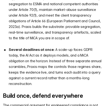
segregation to ESMA and national competent authorities
under Article 70(1), maintain market-abuse surveillance
under Article 92(1), and meet the client transparency
obligations of Article 66 (European Parliament and Council,
2023a). Praxis builds the substrate: provable segregation,
real-time surveillance, and transparency artefacts, scaled
to the title of MiCA you are in scope of.
Several deadlines at once:
A scale-up faces GDPR
today, the AI Act as it deploys models, and a MiCA
obligation on the horizon. Instead of three separate annual
scrambles, Praxis maps the controls those regimes share,
keeps the evidence live, and turns each audit into a query
against a current record rather than a months-long
reconstruction.
Build once, defend everywhere
The commercial argument for engineered compliance is not