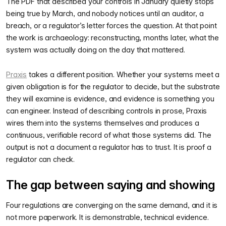
The PDF that described your controls in January quietly stops
being true by March, and nobody notices until an auditor, a
breach, or a regulator’s letter forces the question. At that point
the work is archaeology: reconstructing, months later, what the
system was actually doing on the day that mattered.
Praxis
takes a different position. Whether your systems meet a
given obligation is for the regulator to decide, but the substrate
they will examine is evidence, and evidence is something you
can engineer. Instead of describing controls in prose, Praxis
wires them into the systems themselves and produces a
continuous, verifiable record of what those systems did. The
output is not a document a regulator has to trust. It is proof a
regulator can check.
The gap between saying and showing
Four regulations are converging on the same demand, and it is
not more paperwork. It is demonstrable, technical evidence.