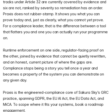
tracks under Article 32 are currently covered by evidence and
six are not, ranked by severity so remediation has an order.
Praxis does not rubber-stamp. It shows you what you can
prove today and, just as clearly, what you cannot yet prove.
For a compliance leader, that is the difference between a tool
that flatters you and one you can actually run your programme
on.
Runtime enforcement on one side, regulator-facing proof on
the other, joined by evidence that cannot be quietly rewritten,
and an honest, current picture of where the gaps are.
Compliance stops being a story you tell once a year and
becomes a property of the system you can demonstrate on
any given day.
Praxis is the engineered-compliance core of Sakura Sky’s GRC
practice, spanning GDPR, the EU AI Act, the EU Data Act, and
MiCA. To scope where it fits your systems, book a roadmap
engagement.