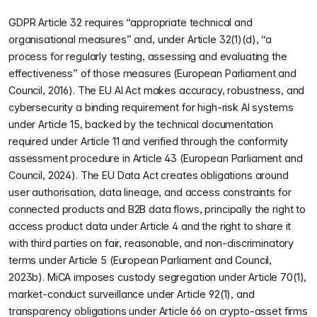
GDPR Article 32 requires “appropriate technical and
organisational measures” and, under Article 32(1)(d), “a
process for regularly testing, assessing and evaluating the
effectiveness” of those measures (European Parliament and
Council, 2016). The EU AI Act makes accuracy, robustness, and
cybersecurity a binding requirement for high-risk AI systems
under Article 15, backed by the technical documentation
required under Article 11 and verified through the conformity
assessment procedure in Article 43 (European Parliament and
Council, 2024). The EU Data Act creates obligations around
user authorisation, data lineage, and access constraints for
connected products and B2B data flows, principally the right to
access product data under Article 4 and the right to share it
with third parties on fair, reasonable, and non-discriminatory
terms under Article 5 (European Parliament and Council,
2023b). MiCA imposes custody segregation under Article 70(1),
market-conduct surveillance under Article 92(1), and
transparency obligations under Article 66 on crypto-asset firms