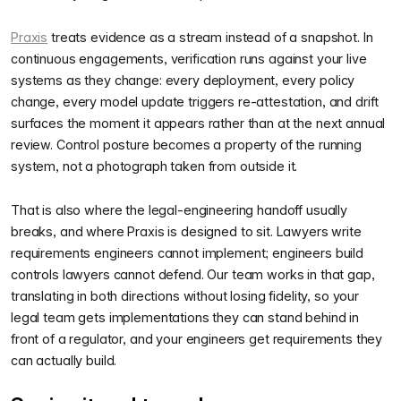
Praxis
treats evidence as a stream instead of a snapshot. In
continuous engagements, verification runs against your live
systems as they change: every deployment, every policy
change, every model update triggers re-attestation, and drift
surfaces the moment it appears rather than at the next annual
review. Control posture becomes a property of the running
system, not a photograph taken from outside it.
That is also where the legal-engineering handoff usually
breaks, and where Praxis is designed to sit. Lawyers write
requirements engineers cannot implement; engineers build
controls lawyers cannot defend. Our team works in that gap,
translating in both directions without losing fidelity, so your
legal team gets implementations they can stand behind in
front of a regulator, and your engineers get requirements they
can actually build.