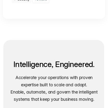
Intelligence, Engineered.
Accelerate your operations with proven
expertise built to scale and adapt.
Enable, automate, and govern the intelligent
systems that keep your business moving.