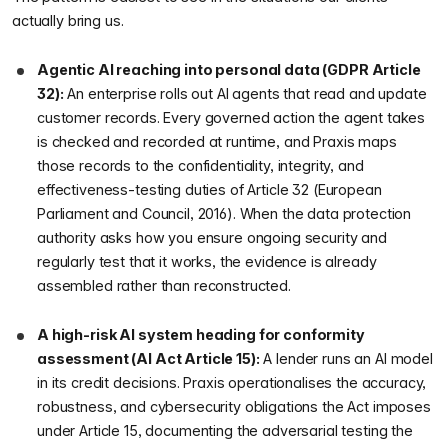
actually bring us.
Agentic AI reaching into personal data (GDPR Article
32):
An enterprise rolls out AI agents that read and update
customer records. Every governed action the agent takes
is checked and recorded at runtime, and Praxis maps
those records to the confidentiality, integrity, and
effectiveness-testing duties of Article 32 (European
Parliament and Council, 2016). When the data protection
authority asks how you ensure ongoing security and
regularly test that it works, the evidence is already
assembled rather than reconstructed.
A high-risk AI system heading for conformity
assessment (AI Act Article 15):
A lender runs an AI model
in its credit decisions. Praxis operationalises the accuracy,
robustness, and cybersecurity obligations the Act imposes
under Article 15, documenting the adversarial testing the