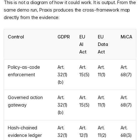
This is not a diagram of how it could work. It is output. From the
same demo run, Praxis produces the cross-framework map
directly from the evidence:
Control
GDPR
EU
EU
MiCA
AI
Data
Act
Act
Policy-as-code
Art.
Art.
Art.
Art.
enforcement
32(1)
15(5)
11(1)
68(7)
(b)
Governed action
Art.
Art.
Art.
Art.
gateway
32(1)
15(5)
11(1)
68(7)
(b)
Hash-chained
Art.
Art.
Art.
Art.
evidence ledger
32(1)
12(1)
11(2)
68(3)