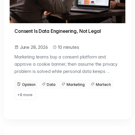
Consent Is Data Engineering, Not Legal
June 28, 2026
10 minutes
Marketing teams buy a consent platform and
approve a cookie banner, then assume the privacy
problem is solved while personal data keeps …
Opinion
Data
Marketing
Martech
+8 more