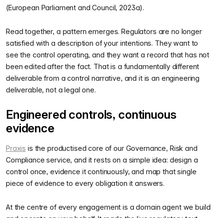
(European Parliament and Council, 2023a).
Read together, a pattern emerges. Regulators are no longer
satisfied with a description of your intentions. They want to
see the control operating, and they want a record that has not
been edited after the fact. That is a fundamentally different
deliverable from a control narrative, and it is an engineering
deliverable, not a legal one.
Engineered controls, continuous
evidence
Praxis
is the productised core of our Governance, Risk and
Compliance service, and it rests on a simple idea: design a
control once, evidence it continuously, and map that single
piece of evidence to every obligation it answers.
At the centre of every engagement is a domain agent we build