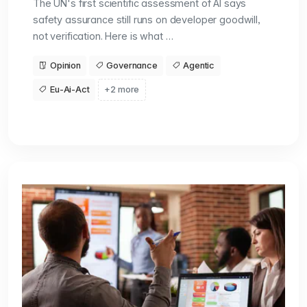
The UN's first scientific assessment of AI says
safety assurance still runs on developer goodwill,
not verification. Here is what …
Opinion
Governance
Agentic
Eu-Ai-Act
+2 more