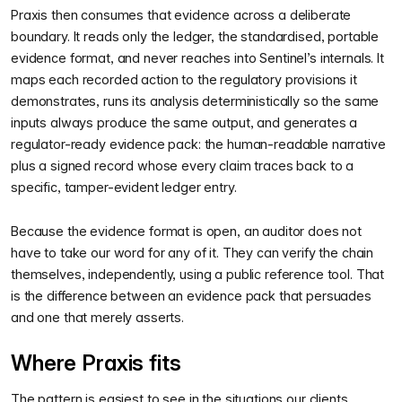
Praxis then consumes that evidence across a deliberate
boundary. It reads only the ledger, the standardised, portable
evidence format, and never reaches into Sentinel’s internals. It
maps each recorded action to the regulatory provisions it
demonstrates, runs its analysis deterministically so the same
inputs always produce the same output, and generates a
regulator-ready evidence pack: the human-readable narrative
plus a signed record whose every claim traces back to a
specific, tamper-evident ledger entry.
Because the evidence format is open, an auditor does not
have to take our word for any of it. They can verify the chain
themselves, independently, using a public reference tool. That
is the difference between an evidence pack that persuades
and one that merely asserts.
Where Praxis fits
The pattern is easiest to see in the situations our clients