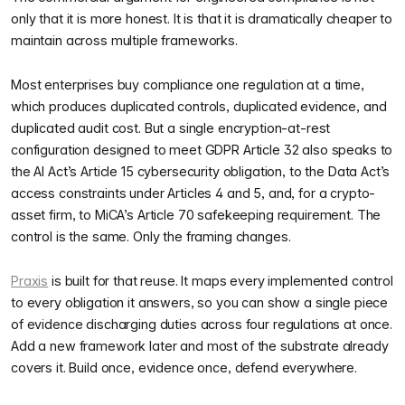
only that it is more honest. It is that it is dramatically cheaper to
maintain across multiple frameworks.
Most enterprises buy compliance one regulation at a time,
which produces duplicated controls, duplicated evidence, and
duplicated audit cost. But a single encryption-at-rest
configuration designed to meet GDPR Article 32 also speaks to
the AI Act’s Article 15 cybersecurity obligation, to the Data Act’s
access constraints under Articles 4 and 5, and, for a crypto-
asset firm, to MiCA’s Article 70 safekeeping requirement. The
control is the same. Only the framing changes.
Praxis
is built for that reuse. It maps every implemented control
to every obligation it answers, so you can show a single piece
of evidence discharging duties across four regulations at once.
Add a new framework later and most of the substrate already
covers it. Build once, evidence once, defend everywhere.