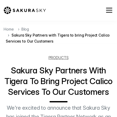
Home
Blog
Sakura Sky Partners with Tigera to bring Project Calico
Services to Our Customers
PRODUCTS
Sakura Sky Partners With
Tigera To Bring Project Calico
Services To Our Customers
We’re excited to announce that Sakura Sky
has joined the Tigera Partner Network as an