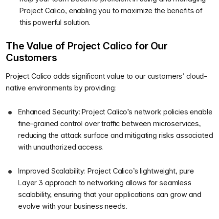
Project Calico, enabling you to maximize the benefits of
this powerful solution.
The Value of Project Calico for Our
Customers
Project Calico adds significant value to our customers’ cloud-
native environments by providing:
Enhanced Security: Project Calico’s network policies enable
fine-grained control over traffic between microservices,
reducing the attack surface and mitigating risks associated
with unauthorized access.
Improved Scalability: Project Calico’s lightweight, pure
Layer 3 approach to networking allows for seamless
scalability, ensuring that your applications can grow and
evolve with your business needs.