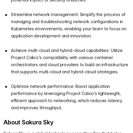
Streamline network management: Simplify the process of
managing and troubleshooting network configurations in
Kubernetes environments, enabling your team to focus on
application development and innovation.
Achieve multi-cloud and hybrid-cloud capabilities: Utilize
Project Calico’s compatibility with various container
orchestrators and cloud providers to build an infrastructure
that supports multi-cloud and hybrid-cloud strategies.
Optimize network performance: Boost application
performance by leveraging Project Calico’s lightweight,
efficient approach to networking, which reduces latency
and improves throughput.
About Sakura Sky