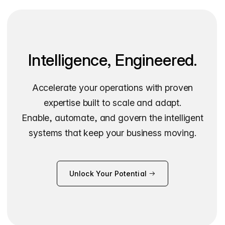
Intelligence, Engineered.
Accelerate your operations with proven
expertise built to scale and adapt.
Enable, automate, and govern the intelligent
systems that keep your business moving.
Unlock Your Potential