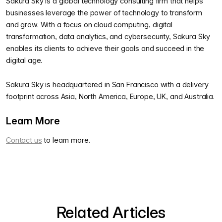
Sakura Sky is a global technology consulting firm that helps
businesses leverage the power of technology to transform
and grow. With a focus on cloud computing, digital
transformation, data analytics, and cybersecurity, Sakura Sky
enables its clients to achieve their goals and succeed in the
digital age.
Sakura Sky is headquartered in San Francisco with a delivery
footprint across Asia, North America, Europe, UK, and Australia.
Learn More
Contact us
to learn more.
Related Articles