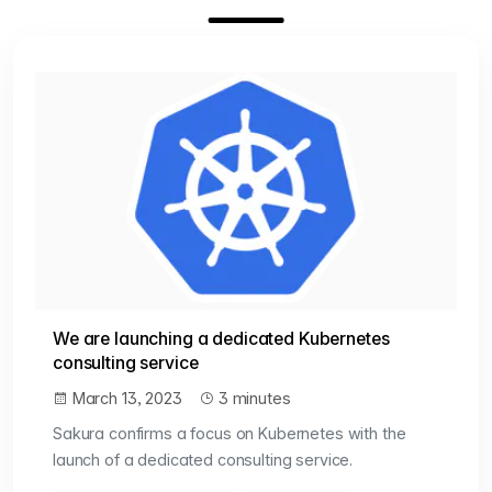
We are launching a dedicated Kubernetes
consulting service
March 13, 2023
3 minutes
Sakura confirms a focus on Kubernetes with the
launch of a dedicated consulting service.