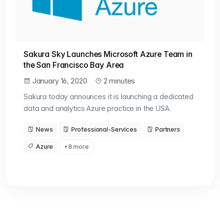
Sakura Sky Launches Microsoft Azure Team in
the San Francisco Bay Area
January 16, 2020
2 minutes
Sakura today announces it is launching a dedicated
data and analytics Azure practice in the USA.
News
Professional-Services
Partners
Azure
+8 more