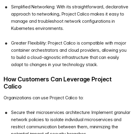
Simplified Networking: With its straightforward, declarative
approach to networking, Project Calico makes it easy to
manage and troubleshoot network configurations in
Kubernetes environments.
Greater Flexibility: Project Calico is compatible with major
container orchestrators and cloud providers, allowing you
to build a cloud-agnostic infrastructure that can easily
adapt to changes in your technology stack.
How Customers Can Leverage Project
Calico
Organizations can use Project Calico to:
Secure their microservices architecture: Implement granular
network policies to isolate individual microservices and
restrict communication between them, minimizing the
potential impact of security breaches.