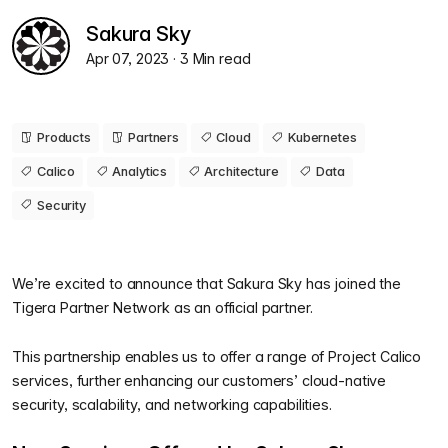
Sakura Sky
Apr 07, 2023
· 3 Min read
Products
Partners
Cloud
Kubernetes
Calico
Analytics
Architecture
Data
Security
We’re excited to announce that Sakura Sky has joined the
Tigera Partner Network as an official partner.
This partnership enables us to offer a range of Project Calico
services, further enhancing our customers’ cloud-native
security, scalability, and networking capabilities.