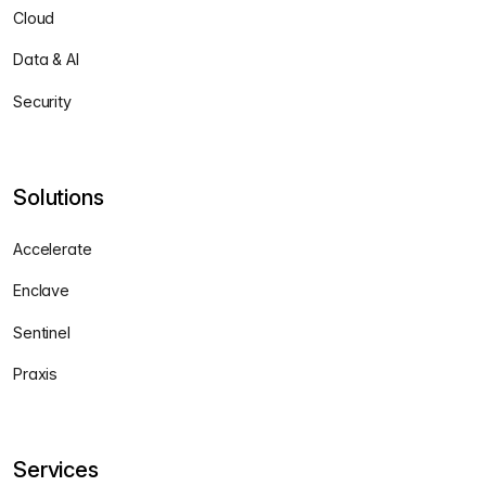
Cloud
Data & AI
Security
Solutions
Accelerate
Enclave
Sentinel
Praxis
Services