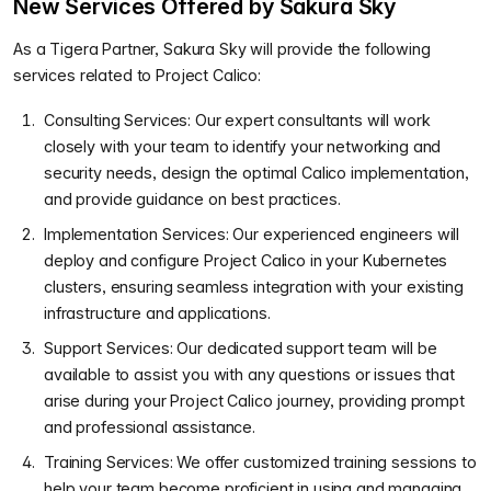
New Services Offered by Sakura Sky
As a Tigera Partner, Sakura Sky will provide the following
services related to Project Calico:
Consulting Services: Our expert consultants will work
closely with your team to identify your networking and
security needs, design the optimal Calico implementation,
and provide guidance on best practices.
Implementation Services: Our experienced engineers will
deploy and configure Project Calico in your Kubernetes
clusters, ensuring seamless integration with your existing
infrastructure and applications.
Support Services: Our dedicated support team will be
available to assist you with any questions or issues that
arise during your Project Calico journey, providing prompt
and professional assistance.
Training Services: We offer customized training sessions to
help your team become proficient in using and managing