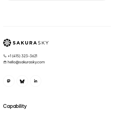
+1 (415) 323-3621
hello@sakurasky.com
Capability