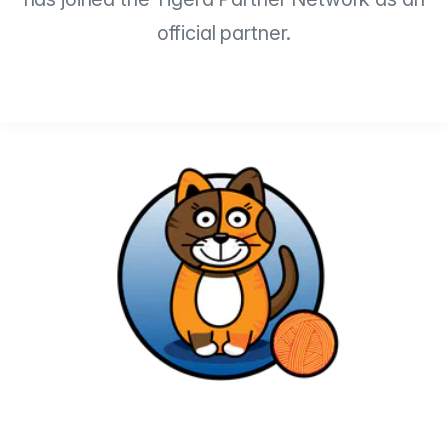
official partner.