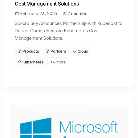
Cost Management Solutions
February 23, 2023
2 minutes
Sakura Sky Announces Partnership with Kubecost to
Deliver Comprehensive Kubernetes Cost
Management Solutions.
Products
Partners
Cloud
Kubernetes
+4 more