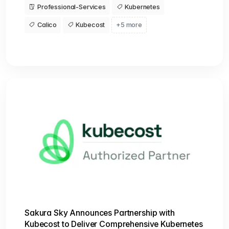
Professional-Services
Kubernetes
Calico
Kubecost
+5 more
Sakura Sky Announces Partnership with
Kubecost to Deliver Comprehensive Kubernetes