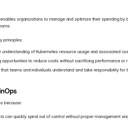
 enables organizations to manage and optimize their spending by b
teams.
 principles:
lear understanding of Kubernetes resource usage and associated cos
g opportunities to reduce costs without sacrificing performance or rel
g that teams and individuals understand and take responsibility for
inOps
Ops because:
s can quickly spiral out of control without proper management and