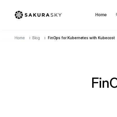
Home
Home
Blog
FinOps for Kubernetes with Kubecost
Fin