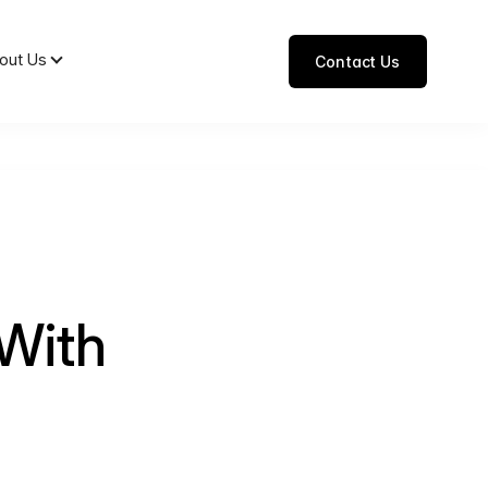
out Us
Contact Us
With