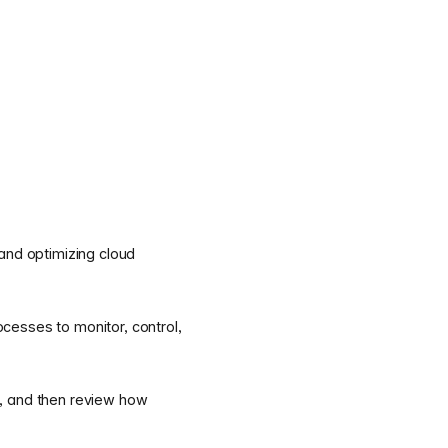
 and optimizing cloud
ocesses to monitor, control,
t, and then review how