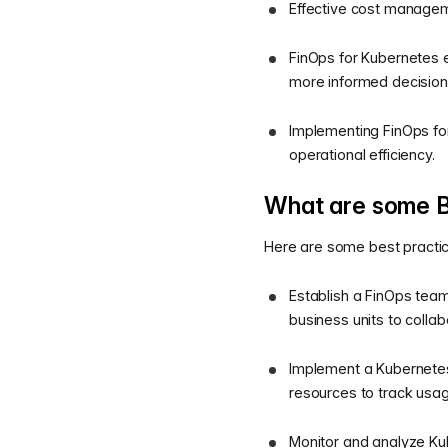
Effective cost managem
FinOps for Kubernetes e
more informed decision
Implementing FinOps for
operational efficiency.
What are some B
Here are some best practice
Establish a FinOps team
business units to coll
Implement a Kubernetes-
resources to track usag
Monitor and analyze Ku