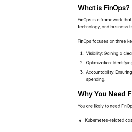
What is FinOps?
FinOps is a framework that
technology, and business 
FinOps focuses on three key
Visibility: Gaining a c
Optimization: Identifyin
Accountability: Ensurin
spending.
Why You Need F
You are likely to need Fin
Kubernetes-related cost