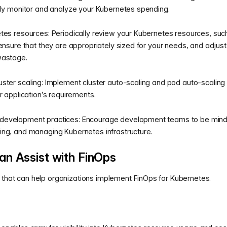
rly monitor and analyze your Kubernetes spending.
etes resources: Periodically review your Kubernetes resources, su
 ensure that they are appropriately sized for your needs, and adjus
wastage.
ster scaling: Implement cluster auto-scaling and pod auto-scaling
r application’s requirements.
evelopment practices: Encourage development teams to be mindfu
ing, and managing Kubernetes infrastructure.
n Assist with FinOps
l that can help organizations implement FinOps for Kubernetes.