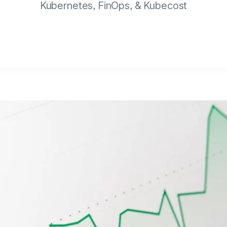
Kubernetes, FinOps, & Kubecost