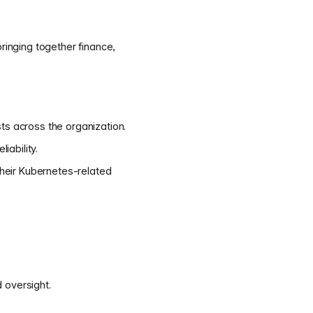
ringing together finance,
ts across the organization.
iability.
 their Kubernetes-related
 oversight.