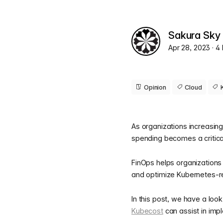
Sakura Sky
Apr 28, 2023
· 4
Opinion
Cloud
As organizations increasing
spending becomes a critic
FinOps helps organizations 
and optimize Kubernetes-re
In this post, we have a loo
Kubecost
can assist in imp