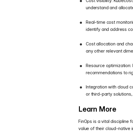
Cost visibility: Kubecos
understand and allocate
Real-time cost monitori
identify and address co
Cost allocation and cha
any other relevant dimen
Resource optimization: 
recommendations to righ
Integration with cloud
or third-party solution
Learn More
FinOps is a vital disciplin
value of their cloud-native