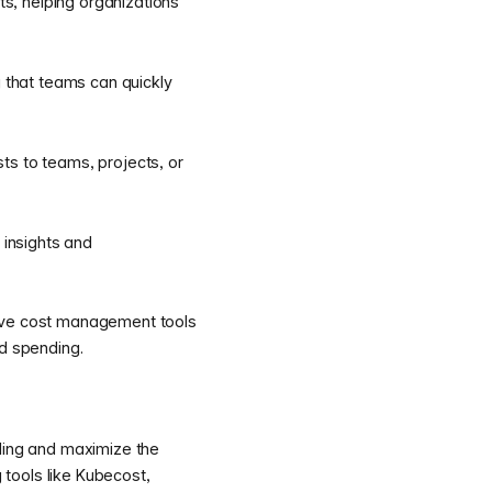
ts, helping organizations
g that teams can quickly
ts to teams, projects, or
 insights and
tive cost management tools
ed spending.
nding and maximize the
 tools like Kubecost,