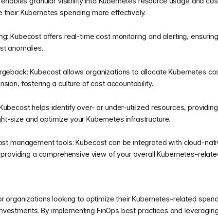
t enables granular visibility into Kubernetes resource usage and cos
 their Kubernetes spending more effectively.
ng: Kubecost offers real-time cost monitoring and alerting, ensurin
st anomalies.
rgeback: Kubecost allows organizations to allocate Kubernetes cos
sion, fostering a culture of cost accountability.
Kubecost helps identify over- or under-utilized resources, providing
t-size and optimize your Kubernetes infrastructure.
 cost management tools: Kubecost can be integrated with cloud-na
s, providing a comprehensive view of your overall Kubernetes-relat
e for organizations looking to optimize their Kubernetes-related spe
 investments. By implementing FinOps best practices and leveraging