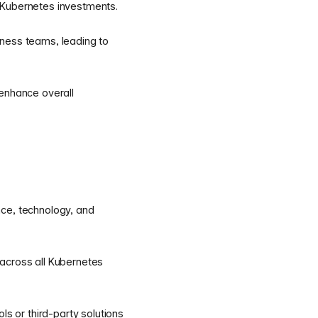
 Kubernetes investments.
iness teams, leading to
 enhance overall
nce, technology, and
 across all Kubernetes
 or third-party solutions