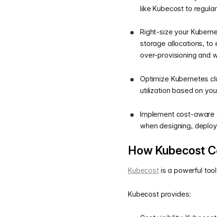
like Kubecost to regula
Right-size your Kubern
storage allocations, to
over-provisioning and 
Optimize Kubernetes clu
utilization based on you
Implement cost-aware d
when designing, deploy
How Kubecost Ca
Kubecost
is a powerful too
Kubecost provides: