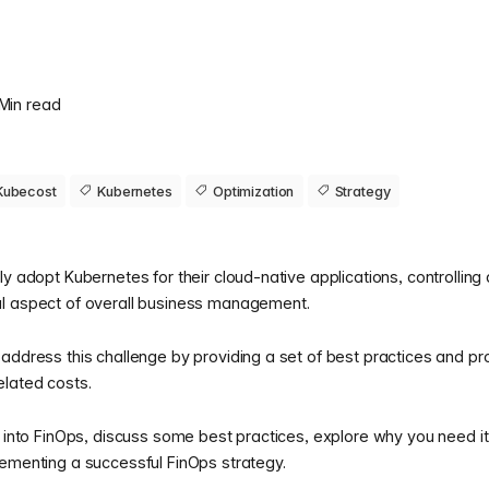
 Min read
Kubecost
Kubernetes
Optimization
Strategy
ly adopt Kubernetes for their cloud-native applications, controlling
al aspect of overall business management.
address this challenge by providing a set of best practices and pr
lated costs.
k into FinOps, discuss some best practices, explore why you need i
lementing a successful FinOps strategy.