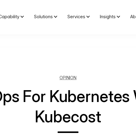
Capability
Solutions
Services
Insights
Ab
OPINION
Ops For Kubernetes 
Kubecost