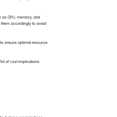
ch as CPU, memory, and
t them accordingly to avoid
 to ensure optimal resource
l of cost implications