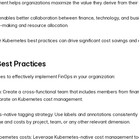
ent helps organizations maximize the value they derive from their
nables better collaboration between finance, technology, and bus
-making and resource allocation.
 Kubernetes best practices can drive significant cost savings and
est Practices
s to effectively implement FinOps in your organization:
: Create a cross-functional team that includes members from fina
aborate on Kubernetes cost management.
native tagging strategy: Use labels and annotations consistently
e and costs by project, team, or any other relevant dimension.
bernetes costs: Leverage Kubernetes-native cost management tools