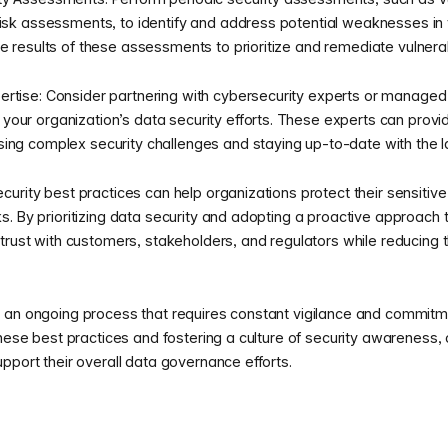
risk assessments, to identify and address potential weaknesses in 
e results of these assessments to prioritize and remediate vulnerabi
rtise: Consider partnering with cybersecurity experts or managed 
our organization’s data security efforts. These experts can provid
ing complex security challenges and staying up-to-date with the la
urity best practices can help organizations protect their sensitiv
. By prioritizing data security and adopting a proactive approach t
trust with customers, stakeholders, and regulators while reducing th
 an ongoing process that requires constant vigilance and commitme
these best practices and fostering a culture of security awareness,
pport their overall data governance efforts.