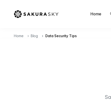
Home
Home
Blog
Data Security Tips
Sa