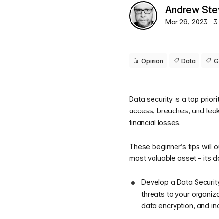
Andrew Ste
Mar 28, 2023
· 
Opinion
Data
G
Data security is a top prior
access, breaches, and leaks
financial losses.
These beginner’s tips will 
most valuable asset – its d
Develop a Data Security 
threats to your organiza
data encryption, and in