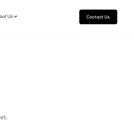
out Us
Contact Us
et.