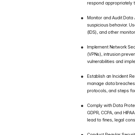
respond appropriately to
Monitor and Audit Data A
suspicious behavior. U
(IDS), and other monitor
Implement Network Secur
(VPNs), intrusion preve
vulnerabilities and impl
Establish an Incident R
manage data breaches an
protocols, and steps fo
Comply with Data Protec
GDPR, CCPA, and HIPAA,
lead to fines, legal co
Conduct Regular Securit