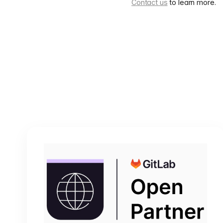
Contact us
to learn more.