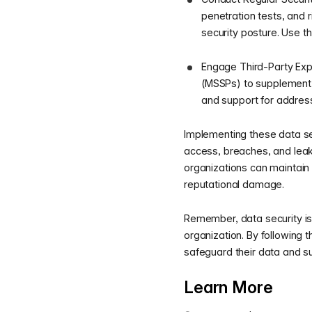
penetration tests, and 
security posture. Use th
Engage Third-Party Expe
(MSSPs) to supplement y
and support for address
Implementing these data sec
access, breaches, and leaks
organizations can maintain 
reputational damage.
Remember, data security is
organization. By following 
safeguard their data and su
Learn More