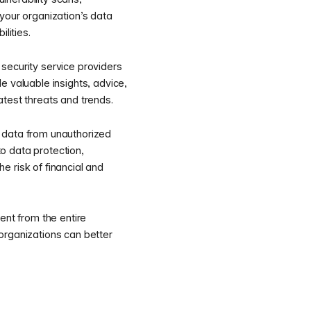
your organization’s data
lities.
security service providers
e valuable insights, advice,
test threats and trends.
e data from unauthorized
o data protection,
e risk of financial and
nt from the entire
 organizations can better