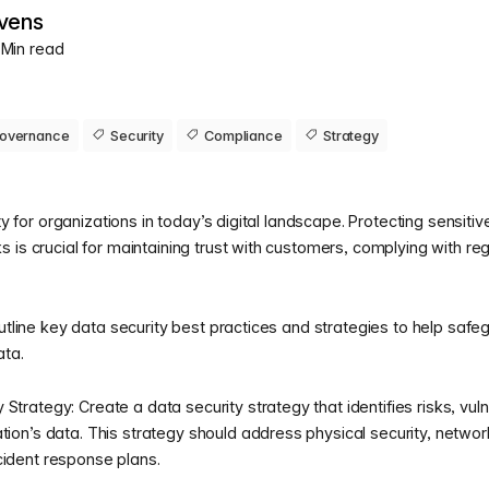
vens
3 Min read
overnance
Security
Compliance
Strategy
ity for organizations in today’s digital landscape. Protecting sensit
 is crucial for maintaining trust with customers, complying with re
outline key data security best practices and strategies to help safe
ata.
Strategy: Create a data security strategy that identifies risks, vulne
tion’s data. This strategy should address physical security, networ
cident response plans.