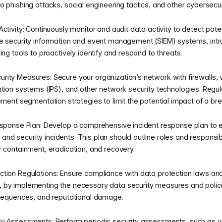
 phishing attacks, social engineering tactics, and other cybersecur
ctivity: Continuously monitor and audit data activity to detect pot
se security information and event management (SIEM) systems, int
ing tools to proactively identify and respond to threats.
ity Measures: Secure your organization’s network with firewalls, v
ntion systems (IPS), and other network security technologies. Regu
ement segmentation strategies to limit the potential impact of a br
esponse Plan: Develop a comprehensive incident response plan to 
d security incidents. This plan should outline roles and responsib
r containment, eradication, and recovery.
tion Regulations: Ensure compliance with data protection laws and
 by implementing the necessary data security measures and polic
nsequences, and reputational damage.
y Assessments: Perform periodic security assessments, such as vu