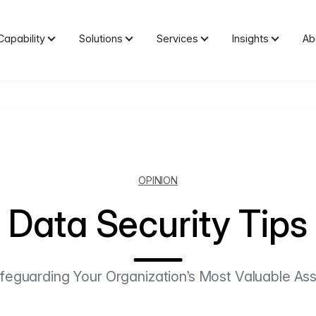
Capability
Solutions
Services
Insights
Ab
OPINION
Data Security Tips
feguarding Your Organization’s Most Valuable Ass