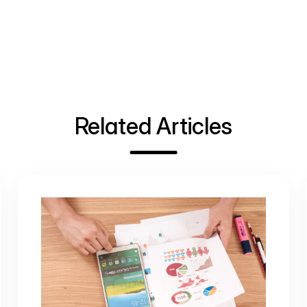
Related Articles