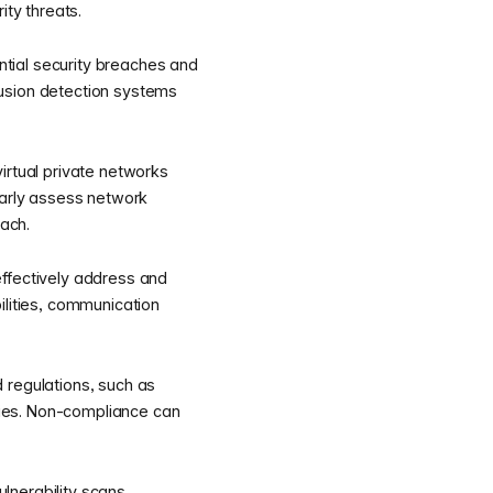
ity threats.
ential security breaches and
rusion detection systems
irtual private networks
larly assess network
each.
effectively address and
ilities, communication
 regulations, such as
ies. Non-compliance can
lnerability scans,