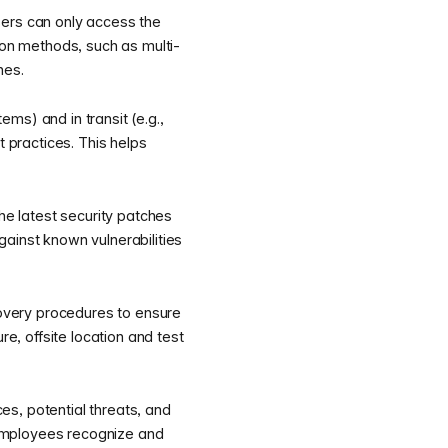
sers can only access the
ion methods, such as multi-
hes.
ems) and in transit (e.g.,
practices. This helps
e latest security patches
ainst known vulnerabilities
overy procedures to ensure
re, offsite location and test
s, potential threats, and
s employees recognize and