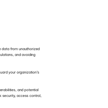
ive data from unauthorized
gulations, and avoiding
guard your organization’s
rabilities, and potential
k security, access control,