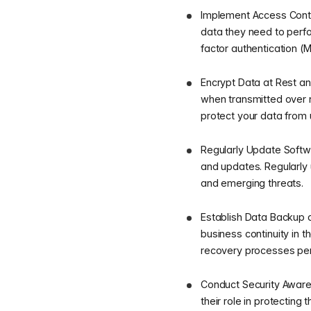
Implement Access Contr
data they need to perfo
factor authentication (
Encrypt Data at Rest and
when transmitted over 
protect your data from 
Regularly Update Softw
and updates. Regularly 
and emerging threats.
Establish Data Backup 
business continuity in t
recovery processes peri
Conduct Security Awaren
their role in protectin