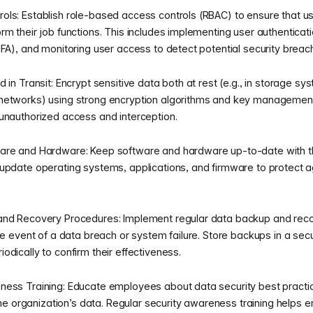
ols: Establish role-based access controls (RBAC) to ensure that u
rm their job functions. This includes implementing user authenticat
MFA), and monitoring user access to detect potential security breac
 in Transit: Encrypt sensitive data both at rest (e.g., in storage syst
networks) using strong encryption algorithms and key management 
unauthorized access and interception.
are and Hardware: Keep software and hardware up-to-date with th
update operating systems, applications, and firmware to protect ag
and Recovery Procedures: Implement regular data backup and rec
he event of a data breach or system failure. Store backups in a secu
odically to confirm their effectiveness.
ess Training: Educate employees about data security best practice
g the organization’s data. Regular security awareness training help